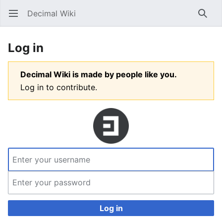
Decimal Wiki
Open main menu
Searc
Log in
Decimal Wiki is made by people like you.
Log in to contribute.
Log in