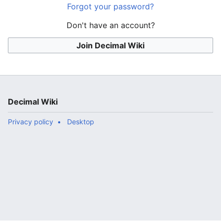
Forgot your password?
Don't have an account?
Join Decimal Wiki
Decimal Wiki
Privacy policy
Desktop