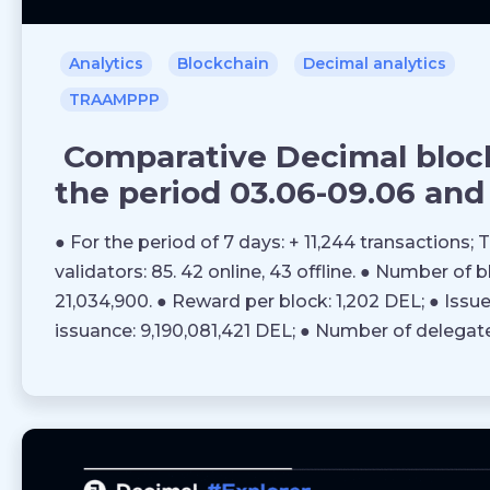
Analytics
Blockchain
Decimal analytics
TRAAMPPP
Comparative Decimal block
the period 03.06-09.06 and 
● For the period of 7 days: + 11,244 transactions; 
validators: 85. 42 online, 43 offline. ● Number of 
21,034,900. ● Reward per block: 1,202 DEL; ● Issue 
issuance: 9,190,081,421 DEL; ● Number of delegat