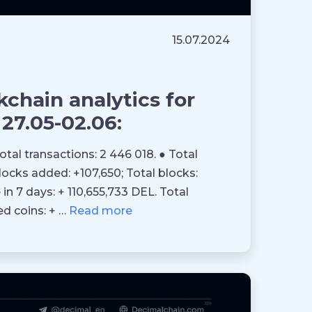
15.07.2024
chain analytics for
27.05-02.06:
Total transactions: 2 446 018. ● Total
blocks added: +107,650; Total blocks:
in 7 days: + 110,655,733 DEL. Total
ed coins: + …
Read more