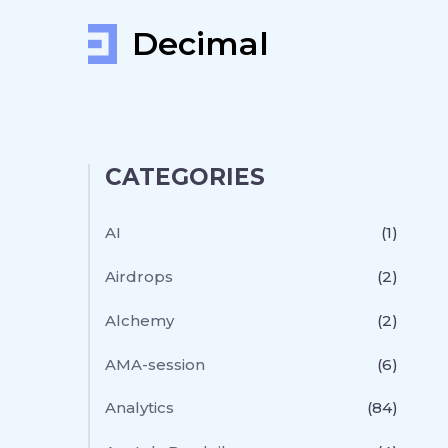
Decimal
CATEGORIES
AI
(1)
Airdrops
(2)
Alchemy
(2)
AMA-session
(6)
Analytics
(84)