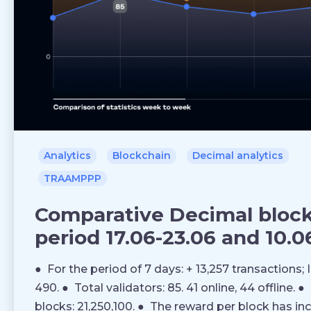
Analytics
Blockchain
Decimal analytics
TRAAMPPP
Comparative Decimal blockc
period 17.06-23.06 and 10.06
● For the period of 7 days: + 13,257 transactions; 
490. ● Total validators: 85. 41 online, 44 offline.
blocks: 21,250,100. ● The reward per block has in