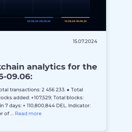
15.07.2024
hain analytics for the
6-09.06:
otal transactions: 2 456 233. ● Total
blocks added: +107,529; Total blocks:
in 7 days: + 110,800,844 DEL. Indicator:
er of …
Read more