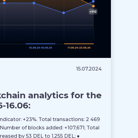
15.07.2024
hain analytics for the
-16.06:
Indicator: +23%. Total transactions: 2 469
 ● Number of blocks added: +107,671; Total
creased by 53 DEL to 1,255 DEL; ●