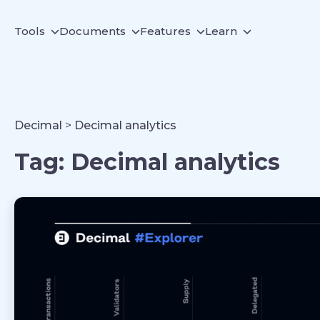
Tools
Documents
Features
Learn
Decimal
>
Decimal analytics
Tag:
Decimal analytics