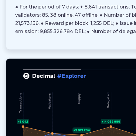
● For the period of 7 days: + 8,641 transactions; To
validators: 85. 38 online, 47 offline. ● Number of 
21,573,136. ● Reward per block: 1,255 DEL; ● Issue i
emission: 9,855,326,784 DEL; ● Number of delega