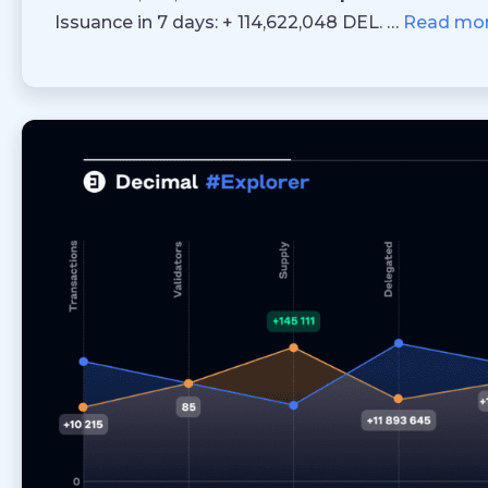
Issuance in 7 days: + 114,622,048 DEL. …
Read mo