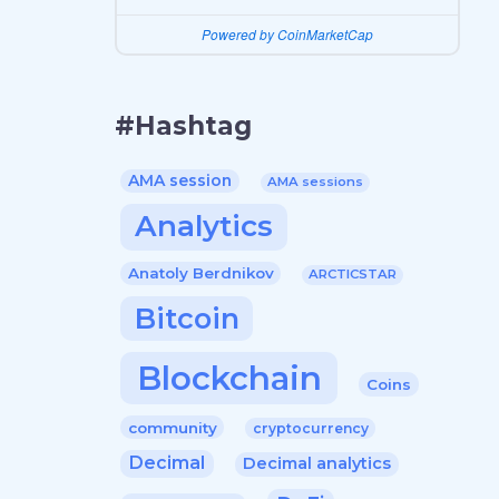
Powered by CoinMarketCap
#Hashtag
AMA session
AMA sessions
Analytics
Anatoly Berdnikov
ARCTICSTAR
Bitcoin
Blockchain
Coins
community
cryptocurrency
Decimal
Decimal analytics