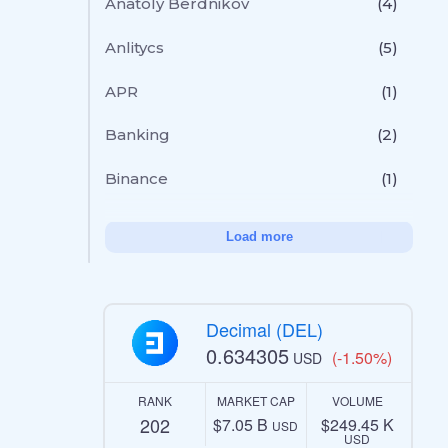
Anatoly Berdnikov
(4)
Anlitycs
(5)
APR
(1)
Banking
(2)
Binance
(1)
Load more
Decimal (DEL)
0.634305
(-1.50%)
USD
RANK
MARKET CAP
VOLUME
202
$7.05 B
$249.45 K
USD
USD