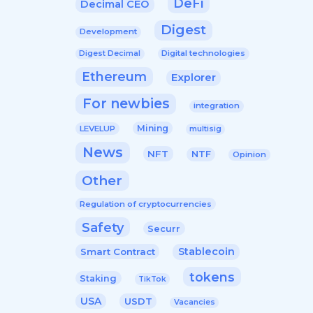
DeFi
Decimal CEO
Digest
Development
Digital technologies
Digest Decimal
Ethereum
Explorer
For newbies
integration
Mining
LEVELUP
multisig
News
NFT
NTF
Opinion
Other
Regulation of cryptocurrencies
Safety
Securr
Stablecoin
Smart Contract
tokens
Staking
TikTok
USA
USDT
Vacancies