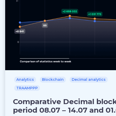
Analytics
Blockchain
Decimal analytics
TRAAMPPP
Comparative Decimal blockc
period 08.07 – 14.07 and 01.