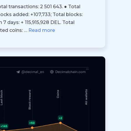
tal transactions: 2 501 643. ● Total
blocks added: +107,733; Total blocks:
n 7 days: + 115,915,928 DEL. Total
ted coins: …
Read more