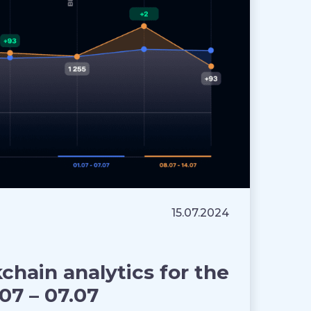
15.07.2024
hain analytics for the
07 – 07.07