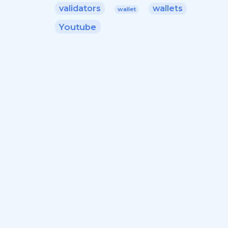
validators
wallets
wallet
Youtube