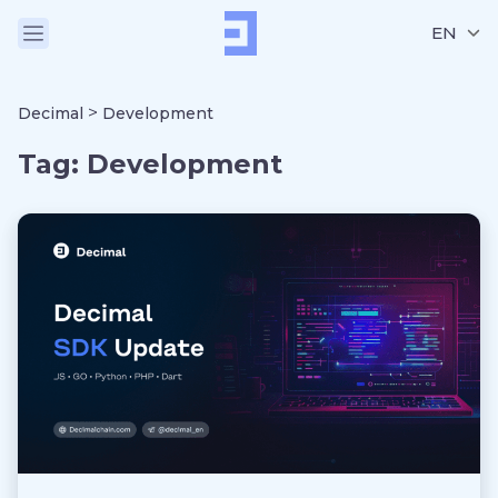
EN
>
Decimal
Development
Tag:
Development