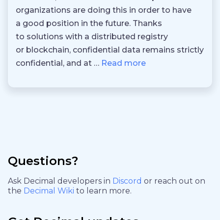
organizations are doing this in order to have
a good position in the future. Thanks
to solutions with a distributed registry
or blockchain, confidential data remains strictly
confidential, and at …
Read more
Questions?
Ask Decimal developers in
Discord
or reach out on
the
Decimal Wiki
to learn more.