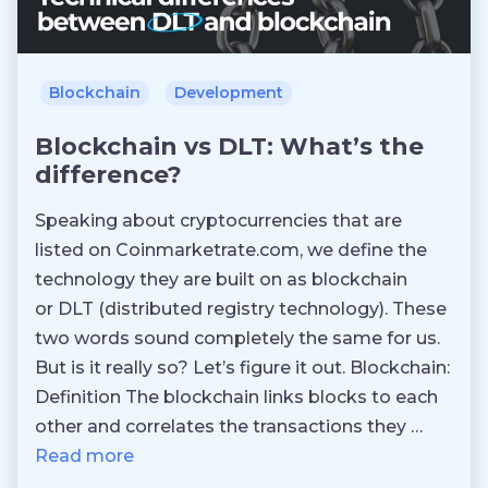
Blockchain
Development
Blockchain vs DLT: What’s the
difference?
Speaking about cryptocurrencies that are
listed on Coinmarketrate.com, we define the
technology they are built on as blockchain
or DLT (distributed registry technology). These
two words sound completely the same for us.
But is it really so? Let’s figure it out. Blockchain:
Definition The blockchain links blocks to each
other and correlates the transactions they …
Read more