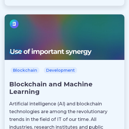
Blockchain
Development
Blockchain and Machine
Learning
Artificial intelligence (AI) and blockchain
technologies are among the revolutionary
trends in the field of IT of our time. All
industries, research institutes and public