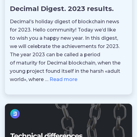
Decimal Digest. 2023 results.
Decimal’s holiday digest of blockchain news
for 2023. Hello community! Today we’d like
to wish you a happy new year. In this digest,
we will celebrate the achievements for 2023.
The year 2023 can be called a period
of maturity for Decimal blockchain, when the
young project found itself in the harsh «adult
world», where …
Read more