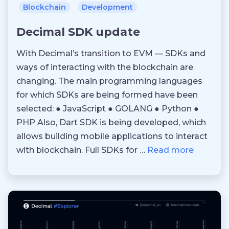
Blockchain
Development
Decimal SDK update
With Decimal’s transition to EVM — SDKs and
ways of interacting with the blockchain are
changing. The main programming languages
for which SDKs are being formed have been
selected: ● JavaScript ● GOLANG ● Python ●
PHP Also, Dart SDK is being developed, which
allows building mobile applications to interact
with blockchain. Full SDKs for …
Read more