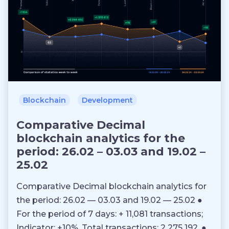
Blockchain
Development
Comparative Decimal
blockchain analytics for the
period: 26.02 – 03.03 and 19.02 –
25.02
Comparative Decimal blockchain analytics for
the period: 26.02 — 03.03 and 19.02 — 25.02 ●
For the period of 7 days: + 11,081 transactions;
Indicator: +10%. Total transactions: 2 275 192. ●