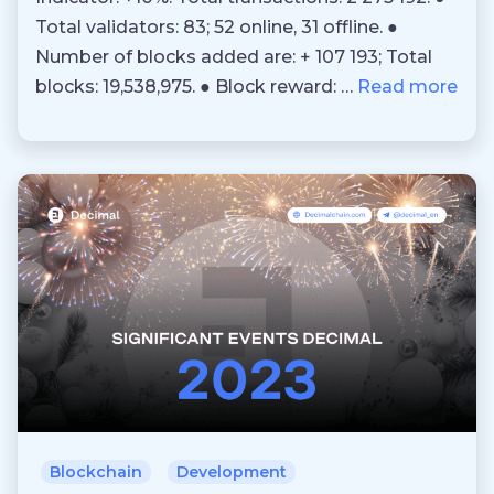
Total validators: 83; 52 online, 31 offline. ●
Number of blocks added are: + 107 193; Total
blocks: 19,538,975. ● Block reward: …
Read more
Blockchain
Development