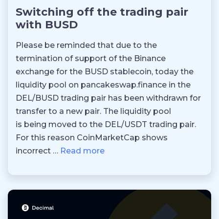
Switching off the trading pair
with BUSD
Please be reminded that due to the
termination of support of the Binance
exchange for the BUSD stablecoin, today the
liquidity pool on pancakeswap.finance in the
DEL/BUSD trading pair has been withdrawn for
transfer to a new pair. The liquidity pool
is being moved to the DEL/USDT trading pair.
For this reason CoinMarketCap shows
incorrect …
Read more