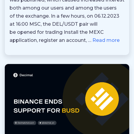
both among our users and among the users
of the exchange. In a few hours, on 06.12.2023
at 16:00 MSC, the DEL/USDT pair will
be opened for trading Install the MEXC
application, register an account, …
Read more