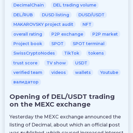
DecimalChain
DEL trading volume
DEL/RUB
DUSD listing
DUSD/USDT
MAKAROVSKY project audit
NFT
overall rating
P2P exchange
P2P market
Project book
SPOT
SPOT terminal
SwissCryptoNodes
TikTok
tokens
trust score
TV show
USDT
verified team
videos
wallets
Youtube
валидатор
Opening of DEL/USDT trading
on the MEXC exchange
Yesterday the MEXC exchange announced the
listing of Decimal, about which an official post
was published, which caused increased interest