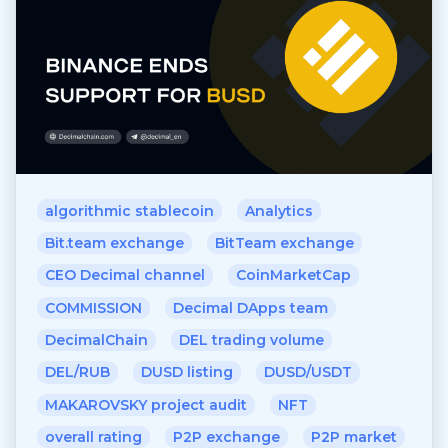
algorithmic stablecoin
Analytics
Bit.team exchange
BitTeam exchange
CEO Decimal channel
CoinMarketCap
COMMISSION
Decimal DApps team
DecimalChain
DEL trading volume
DEL/RUB
DUSD listing
DUSD/USDT
MAKAROVSKY project audit
NFT
overall rating
P2P exchange
P2P market