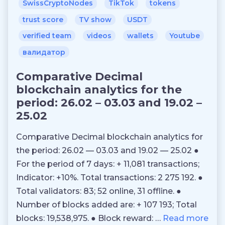
SwissCryptoNodes
TikTok
tokens
trust score
TV show
USDT
verified team
videos
wallets
Youtube
валидатор
Comparative Decimal
blockchain analytics for the
period: 26.02 – 03.03 and 19.02 –
25.02
Comparative Decimal blockchain analytics for
the period: 26.02 — 03.03 and 19.02 — 25.02 ●
For the period of 7 days: + 11,081 transactions;
Indicator: +10%. Total transactions: 2 275 192. ●
Total validators: 83; 52 online, 31 offline. ●
Number of blocks added are: + 107 193; Total
blocks: 19,538,975. ● Block reward: …
Read more