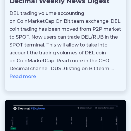
Decimal Weekly News Digest
DEL trading volume accounting
on CoinMarketCap On Bit.team exchange, DEL
coin trading has been moved from P2P market
to SPOT. Now users can trade DEL/RUB in the
SPOT terminal. This will allow to take into
account the trading volumes of DEL coin
on CoinMarketCap. Read more in the CEO
Decimal channel. DUSD listing on Bit.team …
Read more