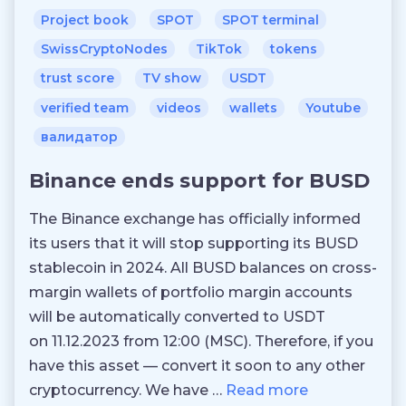
Project book
SPOT
SPOT terminal
SwissCryptoNodes
TikTok
tokens
trust score
TV show
USDT
verified team
videos
wallets
Youtube
валидатор
Binance ends support for BUSD
The Binance exchange has officially informed
its users that it will stop supporting its BUSD
stablecoin in 2024. All BUSD balances on cross-
margin wallets of portfolio margin accounts
will be automatically converted to USDT
on 11.12.2023 from 12:00 (MSC). Therefore, if you
have this asset — convert it soon to any other
cryptocurrency. We have …
Read more