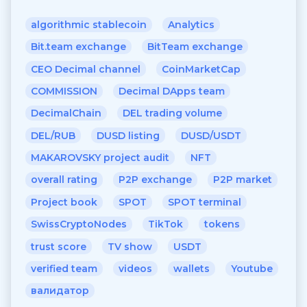
algorithmic stablecoin
Analytics
Bit.team exchange
BitTeam exchange
CEO Decimal channel
CoinMarketCap
COMMISSION
Decimal DApps team
DecimalChain
DEL trading volume
DEL/RUB
DUSD listing
DUSD/USDT
MAKAROVSKY project audit
NFT
overall rating
P2P exchange
P2P market
Project book
SPOT
SPOT terminal
SwissCryptoNodes
TikTok
tokens
trust score
TV show
USDT
verified team
videos
wallets
Youtube
валидатор