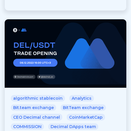
algorithmic stablecoin
Analytics
Bit.team exchange
BitTeam exchange
CEO Decimal channel
CoinMarketCap
COMMISSION
Decimal DApps team