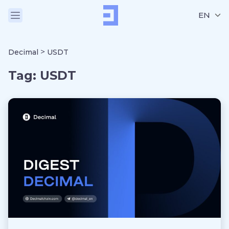
EN
>
Decimal
USDT
Tag:
USDT