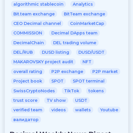
algorithmic stablecoin
Analytics
Bit.team exchange
BitTeam exchange
CEO Decimal channel
CoinMarketCap
COMMISSION
Decimal DApps team
DecimalChain
DEL trading volume
DEL/RUB
DUSD listing
DUSD/USDT
MAKAROVSKY project audit
NFT
overall rating
P2P exchange
P2P market
Project book
SPOT
SPOT terminal
SwissCryptoNodes
TikTok
tokens
trust score
TV show
USDT
verified team
videos
wallets
Youtube
валидатор