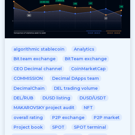
algorithmic stablecoin
Analytics
Bit.team exchange
BitTeam exchange
CEO Decimal channel
CoinMarketCap
COMMISSION
Decimal DApps team
DecimalChain
DEL trading volume
DEL/RUB
DUSD listing
DUSD/USDT
MAKAROVSKY project audit
NFT
overall rating
P2P exchange
P2P market
Project book
SPOT
SPOT terminal