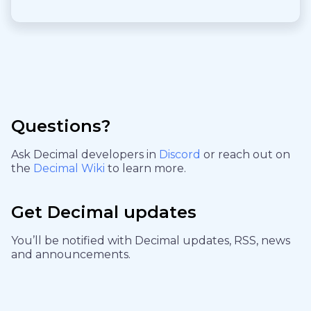
Questions?
Ask Decimal developers in
Discord
or reach out on
the
Decimal Wiki
to learn more.
Get Decimal updates
You’ll be notified with Decimal updates, RSS, news
and announcements.