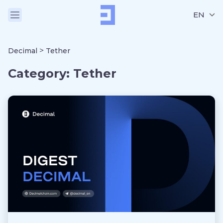
EN
>
Decimal
Tether
Category:
Tether