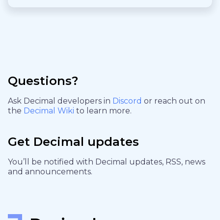
Questions?
Ask Decimal developers in
Discord
or reach out on
the
Decimal Wiki
to learn more.
Get Decimal updates
You’ll be notified with Decimal updates, RSS, news
and announcements.