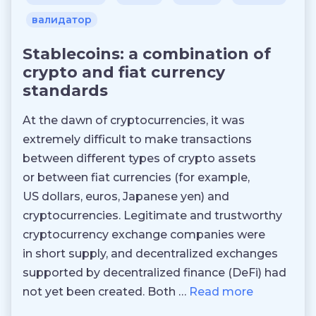
валидатор
Stablecoins: a combination of
crypto and fiat currency
standards
At the dawn of cryptocurrencies, it was
extremely difficult to make transactions
between different types of crypto assets
or between fiat currencies (for example,
US dollars, euros, Japanese yen) and
cryptocurrencies. Legitimate and trustworthy
cryptocurrency exchange companies were
in short supply, and decentralized exchanges
supported by decentralized finance (DeFi) had
not yet been created. Both …
Read more