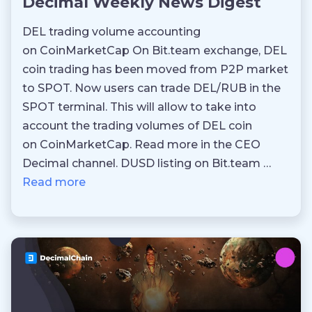
Decimal Weekly News Digest
DEL trading volume accounting
on CoinMarketCap On Bit.team exchange, DEL
coin trading has been moved from P2P market
to SPOT. Now users can trade DEL/RUB in the
SPOT terminal. This will allow to take into
account the trading volumes of DEL coin
on CoinMarketCap. Read more in the CEO
Decimal channel. DUSD listing on Bit.team …
Read more