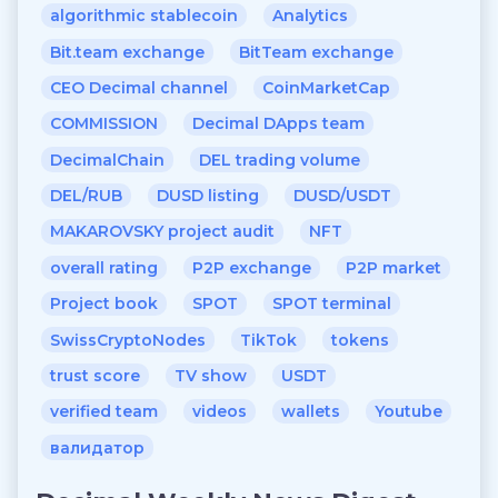
algorithmic stablecoin
Analytics
Bit.team exchange
BitTeam exchange
CEO Decimal channel
CoinMarketCap
COMMISSION
Decimal DApps team
DecimalChain
DEL trading volume
DEL/RUB
DUSD listing
DUSD/USDT
MAKAROVSKY project audit
NFT
overall rating
P2P exchange
P2P market
Project book
SPOT
SPOT terminal
SwissCryptoNodes
TikTok
tokens
trust score
TV show
USDT
verified team
videos
wallets
Youtube
валидатор