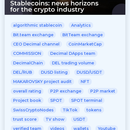
algorithmic stablecoin
Analytics
Bit.team exchange
BitTeam exchange
CEO Decimal channel
CoinMarketCap
COMMISSION
Decimal DApps team
DecimalChain
DEL trading volume
DEL/RUB
DUSD listing
DUSD/USDT
MAKAROVSKY project audit
NFT
overall rating
P2P exchange
P2P market
Project book
SPOT
SPOT terminal
SwissCryptoNodes
TikTok
tokens
trust score
TV show
USDT
verified team
videos
wallets
Youtube