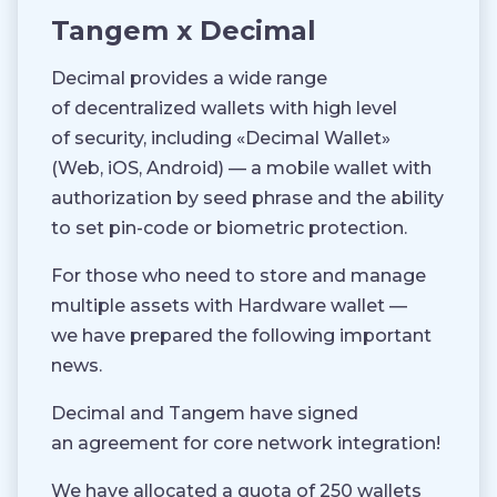
Tangem x Decimal
Decimal provides a wide range
of decentralized wallets with high level
of security, including «Decimal Wallet»
(Web, iOS, Android) — a mobile wallet with
authorization by seed phrase and the ability
to set pin-code or biometric protection.
For those who need to store and manage
multiple assets with Hardware wallet —
we have prepared the following important
news.
Decimal and Tangem have signed
an agreement for core network integration!
We have allocated a quota of 250 wallets