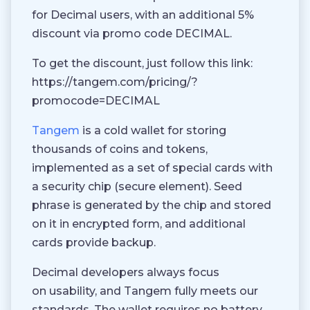
for Decimal users, with an additional 5%
discount via promo code DECIMAL.
To get the discount, just follow this link:
https://tangem.com/pricing/?
promocode=DECIMAL
Tangem
is a cold wallet for storing
thousands of coins and tokens,
implemented as a set of special cards with
a security chip (secure element). Seed
phrase is generated by the chip and stored
on it in encrypted form, and additional
cards provide backup.
Decimal developers always focus
on usability, and Tangem fully meets our
standards. The wallet requires no battery