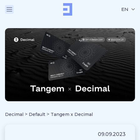
EN
>
>
Decimal
Default
Tangem x Decimal
09.09.2023