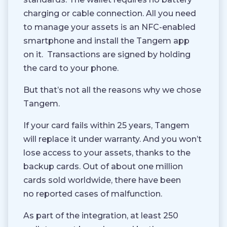
charging or cable connection. All you need
to manage your assets is an NFC-enabled
smartphone and install the Tangem app
on it.
Transactions are signed by holding
the card to your phone.
But that’s not all the reasons why we chose
Tangem.
If your card fails within 25 years, Tangem
will replace it under warranty. And you won’t
lose access to your assets, thanks to the
backup cards. Out of about one million
cards sold worldwide, there have been
no reported cases of malfunction.
As part of the integration, at least 250