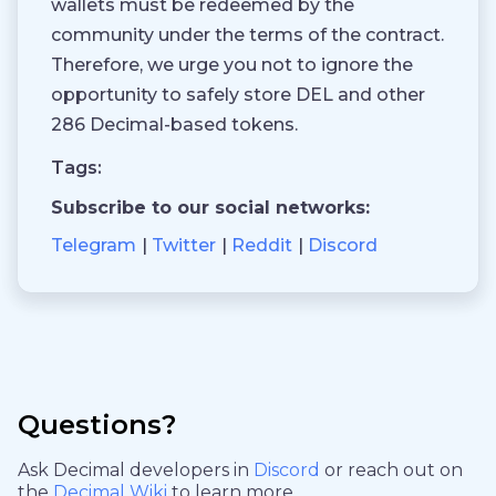
wallets must be redeemed by the
community under the terms of the contract.
Therefore, we urge you not to ignore the
opportunity to safely store DEL and other
286 Decimal-based tokens.
Tags:
Subscribe to our social networks:
Telegram
Twitter
Reddit
Discord
Questions?
Ask Decimal developers in
Discord
or reach out on
the
Decimal Wiki
to learn more.