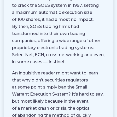
to crack the SOES system in 1997, setting
a maximum automatic execution size
of 100 shares, it had almost no impact.
By then, SOES trading firms had
transformed into their own trading
companies, offering a wide range of other
proprietary electronic trading systems:
SelectNet, ECN, cross-networking and even,
in some cases — Instinet.
An inquisitive reader might want to learn
that why didn’t securities regulators
at some point simply ban the Small
Warrant Execution System? It’s hard to say,
but most likely because in the event
of a market crash or crisis, the optics
of abandoning the method of quickly