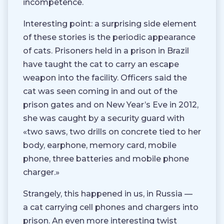
incompetence.
Interesting point: a surprising side element
of these stories is the periodic appearance
of cats. Prisoners held in a prison in Brazil
have taught the cat to carry an escape
weapon into the facility. Officers said the
cat was seen coming in and out of the
prison gates and on New Year’s Eve in 2012,
she was caught by a security guard with
«two saws, two drills on concrete tied to her
body, earphone, memory card, mobile
phone, three batteries and mobile phone
charger.»
Strangely, this happened in us, in Russia —
a cat carrying cell phones and chargers into
prison. An even more interesting twist