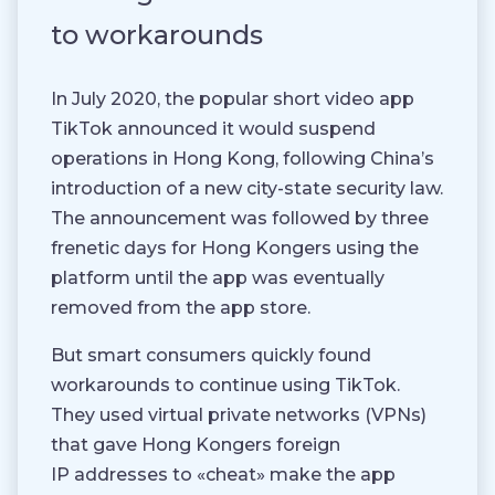
to workarounds
In July 2020, the popular short video app
TikTok announced it would suspend
operations in Hong Kong, following China’s
introduction of a new city-state security law.
The announcement was followed by three
frenetic days for Hong Kongers using the
platform until the app was eventually
removed from the app store.
But smart consumers quickly found
workarounds to continue using TikTok.
They used virtual private networks (VPNs)
that gave Hong Kongers foreign
IP addresses to «cheat» make the app