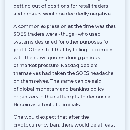
getting out of positions for retail traders
and brokers would be decidedly negative.
A common expression at the time was that
SOES traders were «thugs» who used
systems designed for other purposes for
profit. Others felt that by failing to comply
with their own quotes during periods
of market pressure, Nasdaq dealers
themselves had taken the SOES headache
on themselves. The same can be said
of global monetary and banking policy
organizers in their attempts to denounce
Bitcoin as a tool of criminals.
One would expect that after the
cryptocurrency ban, there would be at least