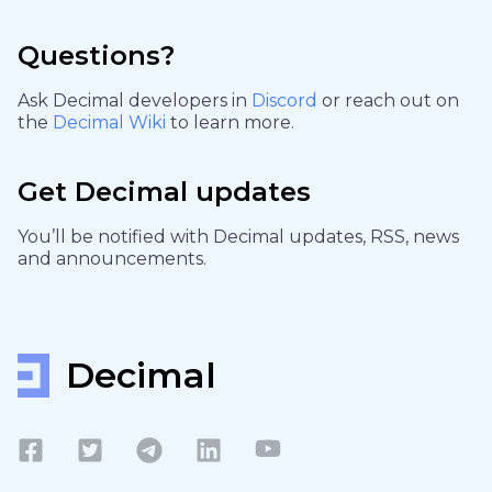
Questions?
Ask Decimal developers in
Discord
or reach out on
the
Decimal Wiki
to learn more.
Get Decimal updates
You’ll be notified with Decimal updates, RSS, news
and announcements.
Decimal