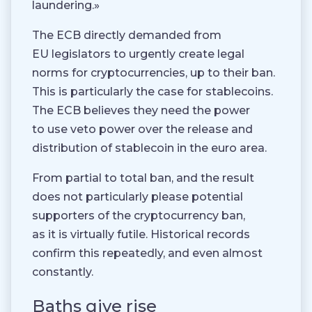
laundering.»
The ECB directly demanded from
EU legislators to urgently create legal
norms for cryptocurrencies, up to their ban.
This is particularly the case for stablecoins.
The ECB believes they need the power
to use veto power over the release and
distribution of stablecoin in the euro area.
From partial to total ban, and the result
does not particularly please potential
supporters of the cryptocurrency ban,
as it is virtually futile. Historical records
confirm this repeatedly, and even almost
constantly.
Baths give rise