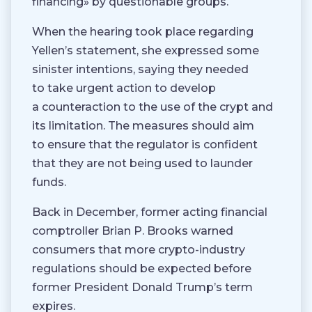
financing» by questionable groups.
When the hearing took place regarding
Yellen’s statement, she expressed some
sinister intentions, saying they needed
to take urgent action to develop
a counteraction to the use of the crypt and
its limitation. The measures should aim
to ensure that the regulator is confident
that they are not being used to launder
funds.
Back in December, former acting financial
comptroller Brian P. Brooks warned
consumers that more crypto-industry
regulations should be expected before
former President Donald Trump’s term
expires.