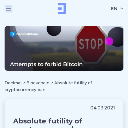
EN
>
>
Decimal
Blockchain
Absolute futility of
cryptocurrency ban
04.03.2021
Absolute futility of