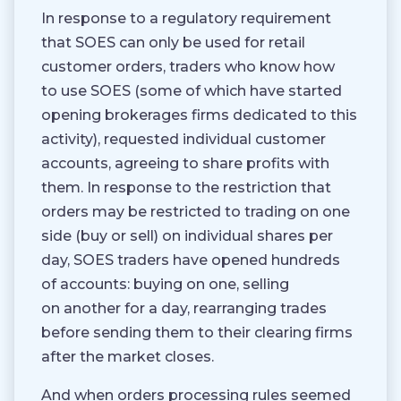
In response to a regulatory requirement
that SOES can only be used for retail
customer orders, traders who know how
to use SOES (some of which have started
opening brokerages firms dedicated to this
activity), requested individual customer
accounts, agreeing to share profits with
them. In response to the restriction that
orders may be restricted to trading on one
side (buy or sell) on individual shares per
day, SOES traders have opened hundreds
of accounts: buying on one, selling
on another for a day, rearranging trades
before sending them to their clearing firms
after the market closes.
And when orders processing rules seemed