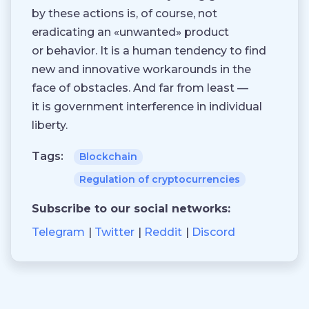
by these actions is, of course, not
eradicating an «unwanted» product
or behavior. It is a human tendency to find
new and innovative workarounds in the
face of obstacles. And far from least —
it is government interference in individual
liberty.
Tags:
Blockchain
Regulation of cryptocurrencies
Subscribe to our social networks:
Telegram
Twitter
Reddit
Discord