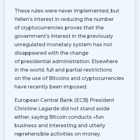
These rules were never implemented, but
Yellen’s interest in reducing the number
of cryptocurrencies proves that the
government’s interest in the previously
unregulated monetary system has not
disappeared with the change
of presidential administration. Elsewhere
in the world, full and partial restrictions
on the use of Bitcoins and cryptocurrencies
have recently been imposed.
European Central Bank (ECB) President
Christine Lagarde did not stand aside
either, saying Bitcoin conducts «fun
business and interesting and utterly
reprehensible activities on money