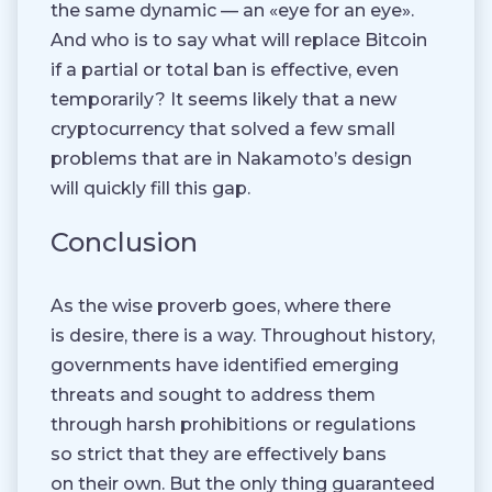
the same dynamic — an «eye for an eye».
And who is to say what will replace Bitcoin
if a partial or total ban is effective, even
temporarily? It seems likely that a new
cryptocurrency that solved a few small
problems that are in Nakamoto’s design
will quickly fill this gap.
Conclusion
As the wise proverb goes, where there
is desire, there is a way. Throughout history,
governments have identified emerging
threats and sought to address them
through harsh prohibitions or regulations
so strict that they are effectively bans
on their own. But the only thing guaranteed