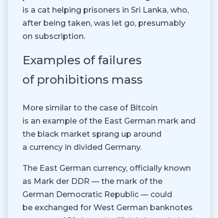
is a cat helping prisoners in Sri Lanka, who,
after being taken, was let go, presumably
on subscription.
Examples of failures
of prohibitions mass
More similar to the case of Bitcoin
is an example of the East German mark and
the black market sprang up around
a currency in divided Germany.
The East German currency, officially known
as Mark der DDR — the mark of the
German Democratic Republic — could
be exchanged for West German banknotes