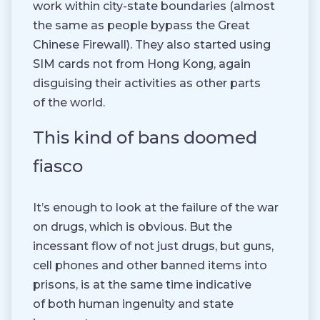
work within city-state boundaries (almost
the same as people bypass the Great
Chinese Firewall). They also started using
SIM cards not from Hong Kong, again
disguising their activities as other parts
of the world.
This kind of bans doomed
fiasco
It’s enough to look at the failure of the war
on drugs, which is obvious. But the
incessant flow of not just drugs, but guns,
cell phones and other banned items into
prisons, is at the same time indicative
of both human ingenuity and state