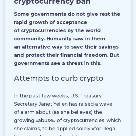
cryptocurrency ban
Some governments do not give rest the
rapid growth of acceptance
of cryptocurrencies by the world
community. Humanity saw in them
an alternative way to save their savings
and protect their financial freedom. But
governments see a threat in this.
Attempts to curb crypto
In the past few weeks, U.S. Treasury
Secretary Janet Yellen has raised a wave
of alarm about (as she believes) the
growing «abuse» of cryptocurrencies, which
she claims, to be applied solely «for illegal