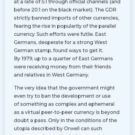
at a rate of 5:1 through official channels (and
before 20:1 on the black market). The GDR
strictly banned imports of other currencies,
fearing the rise in popularity of the parallel
currency. Such efforts were futile. East
Germans, desperate for a strong West
German stamp, found ways to get it.
By 1979, up to a quarter of East Germans
were receiving money from their friends
and relatives in West Germany.
The very idea that the government might
even try to ban the development or use
of something as complex and ephemeral
as a virtual peer-to-peer currency is beyond
doubt a pass. Only in the conditions of the
utopia described by Orwell can such