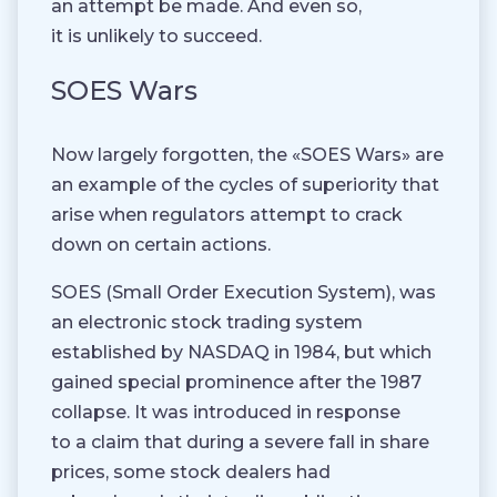
an attempt be made. And even so,
it is unlikely to succeed.
SOES Wars
Now largely forgotten, the «SOES Wars» are
an example of the cycles of superiority that
arise when regulators attempt to crack
down on certain actions.
SOES (Small Order Execution System), was
an electronic stock trading system
established by NASDAQ in 1984, but which
gained special prominence after the 1987
collapse. It was introduced in response
to a claim that during a severe fall in share
prices, some stock dealers had