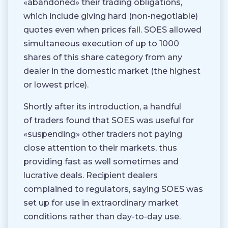
«abandoned» their trading obligations,
which include giving hard (non-negotiable)
quotes even when prices fall. SOES allowed
simultaneous execution of up to 1000
shares of this share category from any
dealer in the domestic market (the highest
or lowest price).
Shortly after its introduction, a handful
of traders found that SOES was useful for
«suspending» other traders not paying
close attention to their markets, thus
providing fast as well sometimes and
lucrative deals. Recipient dealers
complained to regulators, saying SOES was
set up for use in extraordinary market
conditions rather than day-to-day use.