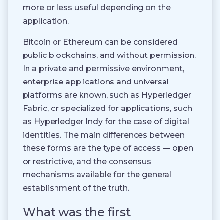
more or less useful depending on the
application.
Bitcoin or Ethereum can be considered
public blockchains, and without permission.
In a private and permissive environment,
enterprise applications and universal
platforms are known, such as Hyperledger
Fabric, or specialized for applications, such
as Hyperledger Indy for the case of digital
identities. The main differences between
these forms are the type of access — open
or restrictive, and the consensus
mechanisms available for the general
establishment of the truth.
What was the first