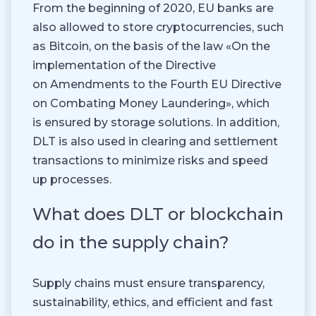
From the beginning of 2020, EU banks are
also allowed to store cryptocurrencies, such
as Bitcoin, on the basis of the law «On the
implementation of the Directive
on Amendments to the Fourth EU Directive
on Combating Money Laundering», which
is ensured by storage solutions. In addition,
DLT is also used in clearing and settlement
transactions to minimize risks and speed
up processes.
What does DLT or blockchain
do in the supply chain?
Supply chains must ensure transparency,
sustainability, ethics, and efficient and fast