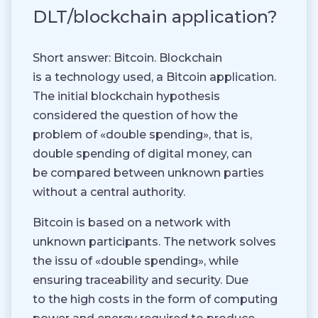
DLT/blockchain application?
Short answer: Bitcoin. Blockchain
is a technology used, a Bitcoin application.
The initial blockchain hypothesis
considered the question of how the
problem of «double spending», that is,
double spending of digital money, can
be compared between unknown parties
without a central authority.
Bitcoin is based on a network with
unknown participants. The network solves
the issu of «double spending», while
ensuring traceability and security. Due
to the high costs in the form of computing