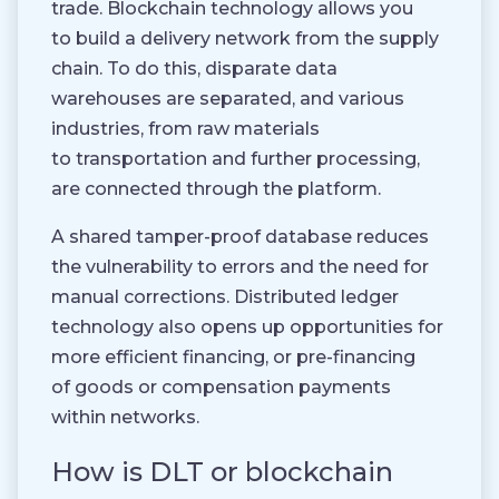
trade. Blockchain technology allows you
to build a delivery network from the supply
chain. To do this, disparate data
warehouses are separated, and various
industries, from raw materials
to transportation and further processing,
are connected through the platform.
A shared tamper-proof database reduces
the vulnerability to errors and the need for
manual corrections. Distributed ledger
technology also opens up opportunities for
more efficient financing, or pre-financing
of goods or compensation payments
within networks.
How is DLT or blockchain