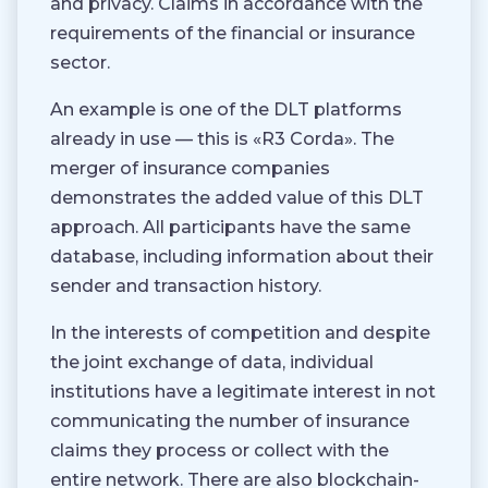
and privacy. Claims in accordance with the
requirements of the financial or insurance
sector.
An example is one of the DLT platforms
already in use — this is «R3 Corda». The
merger of insurance companies
demonstrates the added value of this DLT
approach. All participants have the same
database, including information about their
sender and transaction history.
In the interests of competition and despite
the joint exchange of data, individual
institutions have a legitimate interest in not
communicating the number of insurance
claims they process or collect with the
entire network. There are also blockchain-