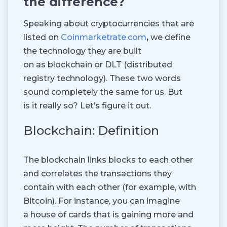
the difference?
Speaking about cryptocurrencies that are
listed on
Coinmarketrate.com
,
we define
the technology they are built
on as blockchain or DLT (distributed
registry technology). These two words
sound completely the same for us. But
is it really so? Let’s figure it out.
Blockchain: Definition
The blockchain links blocks to each other
and correlates the transactions they
contain with each other (for example, with
Bitcoin). For instance, you can imagine
a house of cards that is gaining more and