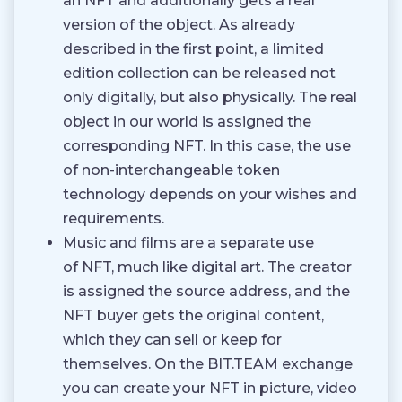
an NFT and additionally gets a real
version of the object. As already
described in the first point, a limited
edition collection can be released not
only digitally, but also physically. The real
object in our world is assigned the
corresponding NFT. In this case, the use
of non-interchangeable token
technology depends on your wishes and
requirements.
Music and films are a separate use
of NFT, much like digital art. The creator
is assigned the source address, and the
NFT buyer gets the original content,
which they can sell or keep for
themselves. On the BIT.TEAM exchange
you can create your NFT in picture, video