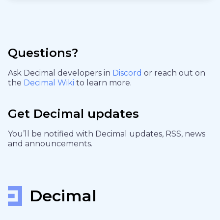
Questions?
Ask Decimal developers in
Discord
or reach out on
the
Decimal Wiki
to learn more.
Get Decimal updates
You’ll be notified with Decimal updates, RSS, news
and announcements.
Decimal