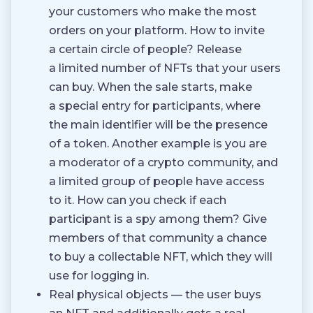
your customers who make the most
orders on your platform. How to invite
a certain circle of people? Release
a limited number of NFTs that your users
can buy. When the sale starts, make
a special entry for participants, where
the main identifier will be the presence
of a token. Another example is you are
a moderator of a crypto community, and
a limited group of people have access
to it. How can you check if each
participant is a spy among them? Give
members of that community a chance
to buy a collectable NFT, which they will
use for logging in.
Real physical objects — the user buys