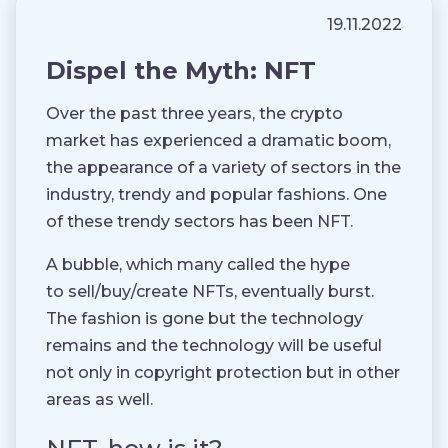
19.11.2022
Dispel the Myth: NFT
Over the past three years, the crypto
market has experienced a dramatic boom,
the appearance of a variety of sectors in the
industry, trendy and popular fashions. One
of these trendy sectors has been NFT.
A bubble, which many called the hype
to sell/buy/create NFTs, eventually burst.
The fashion is gone but the technology
remains and the technology will be useful
not only in copyright protection but in other
areas as well.