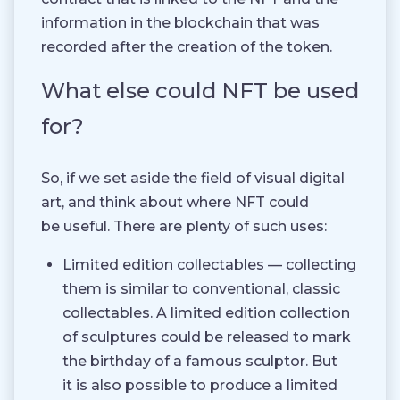
information in the blockchain that was
recorded after the creation of the token.
What else could NFT be used
for?
So, if we set aside the field of visual digital
art, and think about where NFT could
be useful. There are plenty of such uses:
Limited edition collectables — collecting
them is similar to conventional, classic
collectables. A limited edition collection
of sculptures could be released to mark
the birthday of a famous sculptor. But
it is also possible to produce a limited