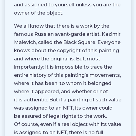
and assigned to yourself unless you are the
owner of the object.
We all know that there is a work by the
famous Russian avant-garde artist, Kazimir
Malevich, called the Black Square. Everyone
knows about the copyright of this painting
and where the original is. But, most
importantly: it is impossible to trace the
entire history of this painting’s movements,
where it has been, to whom it belonged,
where it appeared, and whether or not
it is authentic. But if a painting of such value
was assigned to an NFT, its owner could
be assured of legal rights to the work.
Of course, even if a real object with its value
is assigned to an NFT, there is no full