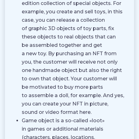
edition collection of special objects. For
example, you create and sell toys, in this
case, you can release a collection
of graphic 3D objects of toy parts, fix
these objects to real objects that can
be assembled together and get
a new toy. By purchasing an NFT from
you, the customer will receive not only
one handmade object but also the right
to own that object. Your customer will
be motivated to buy more parts
to assemble a doll, for example. And yes,
you can create your NFT in picture,
sound or video format here.
Game object is a so-called «loot»
in games or additional materials
(characters, places, locations,