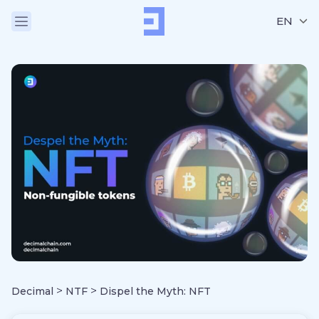
EN
>
>
Decimal
NTF
Dispel the Myth: NFT