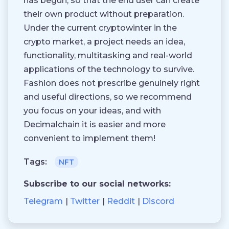
has begun, so that the end user can create
their own product without preparation.
Under the current cryptowinter in the
crypto market, a project needs an idea,
functionality, multitasking and real-world
applications of the technology to survive.
Fashion does not prescribe genuinely right
and useful directions, so we recommend
you focus on your ideas, and with
Decimalchain it is easier and more
convenient to implement them!
Tags:
NFT
Subscribe to our social networks:
Telegram
Twitter
Reddit
Discord