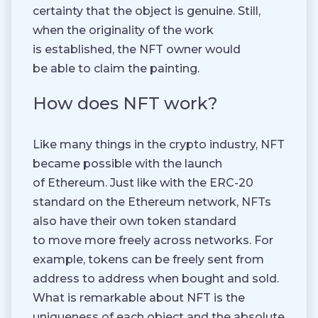
certainty that the object is genuine. Still,
when the originality of the work
is established, the NFT owner would
be able to claim the painting.
How does NFT work?
Like many things in the crypto industry, NFT
became possible with the launch
of Ethereum. Just like with the ERC-20
standard on the Ethereum network, NFTs
also have their own token standard
to move more freely across networks. For
example, tokens can be freely sent from
address to address when bought and sold.
What is remarkable about NFT is the
uniqueness of each object and the absolute