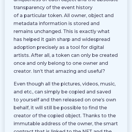
transparency of the event history
of a particular token. All owner, object and
metadata information is stored and
remains unchanged. This is exactly what
has helped it gain sharp and widespread
adoption precisely as a tool for digital
artists. After all, a token can only be created
once and only belong to one owner and
creator. Isn’t that amazing and useful?
Even though all the pictures, videos, music,
and etc., can simply be copied and saved
to yourself and then released on one’s own
behalf, it will still be possible to find the
creator of the copied object. Thanks to the
immutable address of the owner, the smart
contract that is linked to the NFT and the