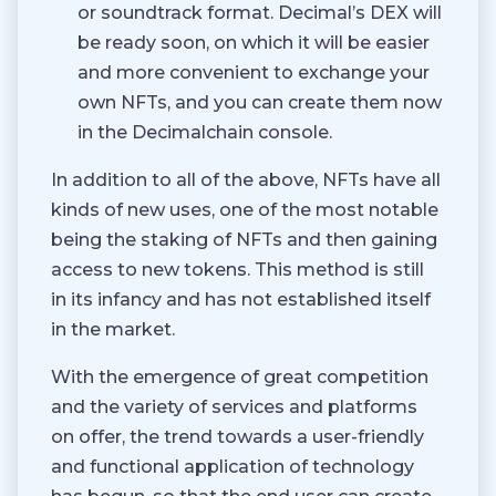
or soundtrack format. Decimal’s DEX will
be ready soon, on which it will be easier
and more convenient to exchange your
own NFTs, and you can create them now
in the Decimalchain console.
In addition to all of the above, NFTs have all
kinds of new uses, one of the most notable
being the staking of NFTs and then gaining
access to new tokens. This method is still
in its infancy and has not established itself
in the market.
With the emergence of great competition
and the variety of services and platforms
on offer, the trend towards a user-friendly
and functional application of technology