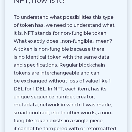
NFT, how is it?
To understand what possibilities this type
of token has, we need to understand what
it is. NFT stands for non-fungible token.
What exactly does «non-fungible» mean?
A token is non-fungible because there
is no identical token with the same data
and specifications. Regular blockchain
tokens are interchangeable and can
be exchanged without loss of value like 1
DEL for 1 DEL. In NFT, each item, has its
unique sequence number, creator,
metadata, network in which it was made,
smart contract, etc. In other words, a non-
fungible token exists in a single piece,
it cannot be tampered with or reformatted