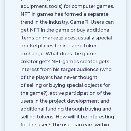
equipment, tools) for computer games.
NFT in games has formed a separate
trend in the industry, GameFi. Users can
get NFT in the game or buy additional
items on marketplaces, usually special
marketplaces for in-game token
exchange. What does the game
creator get? NFT games creator gets
interest from his target audience (who
of the players has never thought
of selling or buying special objects for
the game?), active participation of the
users in the project development and
additional funding through buying and
selling tokens. How will it be interesting
for the user? The user can earn within