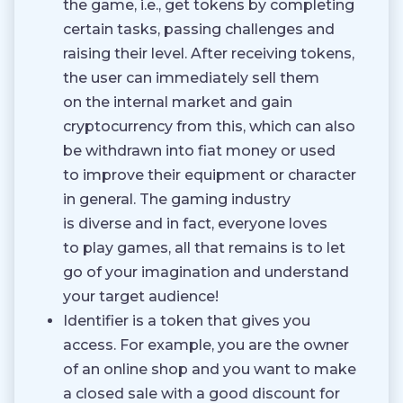
the game, i.e., get tokens by completing
certain tasks, passing challenges and
raising their level. After receiving tokens,
the user can immediately sell them
on the internal market and gain
cryptocurrency from this, which can also
be withdrawn into fiat money or used
to improve their equipment or character
in general. The gaming industry
is diverse and in fact, everyone loves
to play games, all that remains is to let
go of your imagination and understand
your target audience!
Identifier is a token that gives you
access. For example, you are the owner
of an online shop and you want to make
a closed sale with a good discount for