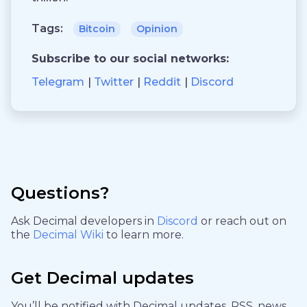
Tags:
Bitcoin
Opinion
Subscribe to our social networks:
Telegram
Twitter
Reddit
Discord
Questions?
Ask Decimal developers in
Discord
or reach out on
the
Decimal Wiki
to learn more.
Get Decimal updates
You’ll be notified with Decimal updates, RSS, news