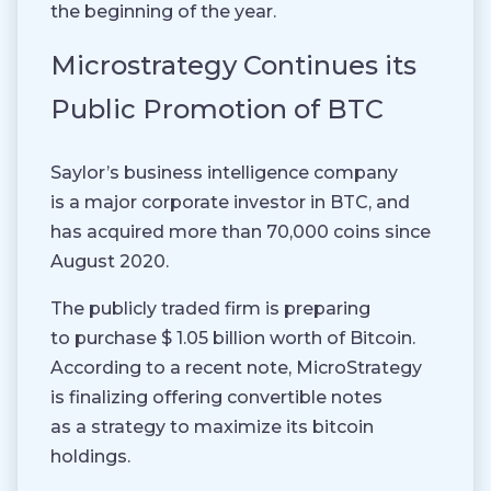
the beginning of the year.
Microstrategy Continues its
Public Promotion of BTC
Saylor’s business intelligence company
is a major corporate investor in BTC, and
has acquired more than 70,000 coins since
August 2020.
The publicly traded firm is preparing
to purchase $ 1.05 billion worth of Bitcoin.
According to a recent note, MicroStrategy
is finalizing offering convertible notes
as a strategy to maximize its bitcoin
holdings.