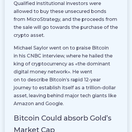
Qualified institutional investors were
allowed to buy these unsecured bonds
from MicroStrategy, and the proceeds from
the sale will go towards the purchase of the
crypto asset.
Michael Saylor went on to praise Bitcoin
in his CNBC interview, where he hailed the
king of cryptocurrency as «the dominant
digital money network». He went
on to describe Bitcoin’s rapid 12-year
journey to establish itself as a trillion-dollar
asset, leaving behind major tech giants like
Amazon and Google.
Bitcoin Could absorb Gold’s
Market Cap