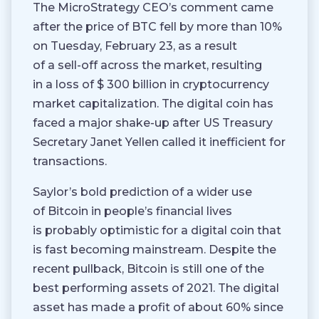
The MicroStrategy CEO’s comment came
after the price of BTC fell by more than 10%
on Tuesday, February 23, as a result
of a sell-off across the market, resulting
in a loss of $ 300 billion in cryptocurrency
market capitalization. The digital coin has
faced a major shake-up after US Treasury
Secretary Janet Yellen called it inefficient for
transactions.
Saylor’s bold prediction of a wider use
of Bitcoin in people’s financial lives
is probably optimistic for a digital coin that
is fast becoming mainstream. Despite the
recent pullback, Bitcoin is still one of the
best performing assets of 2021. The digital
asset has made a profit of about 60% since