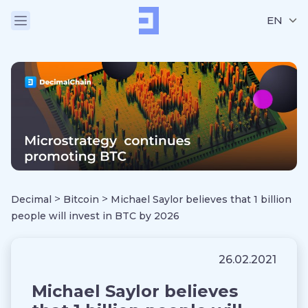
EN
>
>
Decimal
Bitcoin
Michael Saylor believes that 1 billion
people will invest in BTC by 2026
26.02.2021
Michael Saylor believes