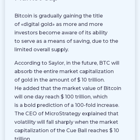
Bitcoin is gradually gaining the title
of «digital gold» as more and more
investors become aware of its ability
to serve as a means of saving, due to the
limited overall supply.
According to Saylor, in the future, BTC will
absorb the entire market capitalization
of gold in the amount of $ 10 trillion.
He added that the market value of Bitcoin
will one day reach $ 100 trillion, which
is a bold prediction of a 100-fold increase.
The CEO of MicroStrategy explained that
volatility will fall sharply when the market
capitalization of the Cue Ball reaches $ 10
trillion.