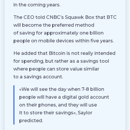
in the coming years.
The CEO told CNBC’s Squawk Box that BTC
will become the preferred method
of saving for approximately one billion
people on mobile devices within five years.
He added that Bitcoin is not really intended
for spending, but rather as a savings tool
where people can store value similar
to a savings account.
«We will see the day when 7-8 billion
people will have a digital gold account
on their phones, and they will use
it to store their savings», Saylor
predicted.