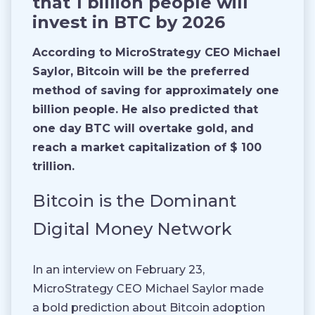
that 1 billion people will
invest in BTC by 2026
According to MicroStrategy CEO Michael
Saylor, Bitcoin will be the preferred
method of saving for approximately one
billion people. He also predicted that
one day BTC will overtake gold, and
reach a market capitalization of $ 100
trillion.
Bitcoin is the Dominant
Digital Money Network
In an interview on February 23,
MicroStrategy CEO Michael Saylor made
a bold prediction about Bitcoin adoption