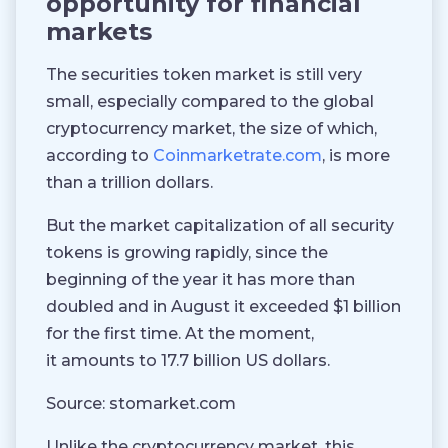
opportunity for financial
markets
The securities token market is still very
small, especially compared to the global
cryptocurrency market, the size of which,
according to
Coinmarketrate.com
, is more
than a trillion dollars.
But the market capitalization of all security
tokens is growing rapidly, since the
beginning of the year it has more than
doubled and in August it exceeded $1 billion
for the first time. At the moment,
it amounts to 17.7 billion US dollars.
Source: stomarket.com
Unlike the cryptocurrency market, this