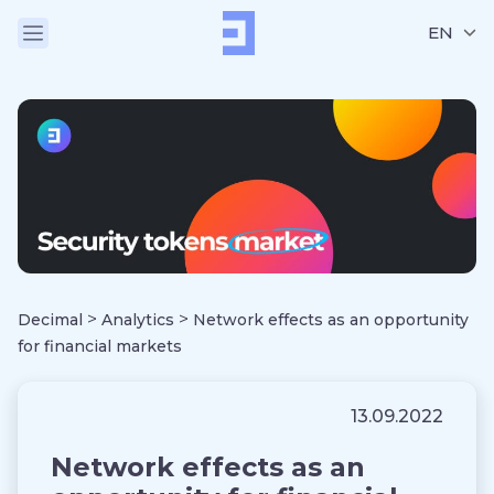
EN
>
>
Decimal
Analytics
Network effects as an opportunity
for financial markets
13.09.2022
Network effects as an