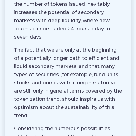
the number of tokens issued inevitably
increases the potential of secondary
markets with deep liquidity, where new
tokens can be traded 24 hours a day for
seven days.
The fact that we are only at the beginning
of a potentially longer path to efficient and
liquid secondary markets, and that many
types of securities (for example, fund units,
stocks and bonds with a longer maturity)
are still only in general terms covered by the
tokenization trend, should inspire us with
optimism about the sustainability of this
trend.
Considering the numerous possibilities