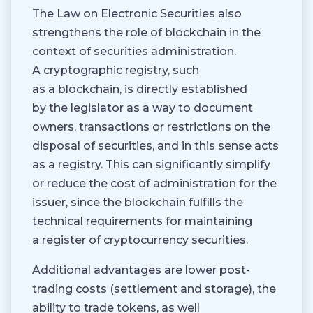
The Law on Electronic Securities also
strengthens the role of blockchain in the
context of securities administration.
A cryptographic registry, such
as a blockchain, is directly established
by the legislator as a way to document
owners, transactions or restrictions on the
disposal of securities, and in this sense acts
as a registry. This can significantly simplify
or reduce the cost of administration for the
issuer, since the blockchain fulfills the
technical requirements for maintaining
a register of cryptocurrency securities.
Additional advantages are lower post-
trading costs (settlement and storage), the
ability to trade tokens, as well