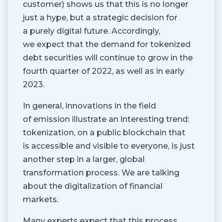
customer) shows us that this is no longer
just a hype, but a strategic decision for
a purely digital future. Accordingly,
we expect that the demand for tokenized
debt securities will continue to grow in the
fourth quarter of 2022, as well as in early
2023.
In general, innovations in the field
of emission illustrate an interesting trend:
tokenization, on a public blockchain that
is accessible and visible to everyone, is just
another step in a larger, global
transformation process. We are talking
about the digitalization of financial
markets.
Many experts expect that this process,