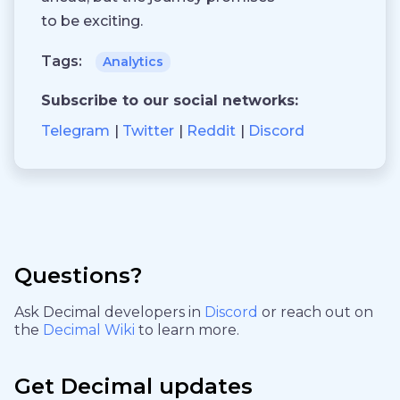
to be exciting.
Tags:
Analytics
Subscribe to our social networks:
Telegram
Twitter
Reddit
Discord
Questions?
Ask Decimal developers in
Discord
or reach out on
the
Decimal Wiki
to learn more.
Get Decimal updates