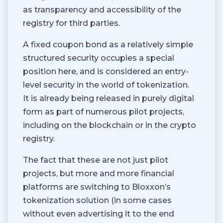
as transparency and accessibility of the
registry for third parties.
A fixed coupon bond as a relatively simple
structured security occupies a special
position here, and is considered an entry-
level security in the world of tokenization.
It is already being released in purely digital
form as part of numerous pilot projects,
including on the blockchain or in the crypto
registry.
The fact that these are not just pilot
projects, but more and more financial
platforms are switching to Bloxxon’s
tokenization solution (in some cases
without even advertising it to the end