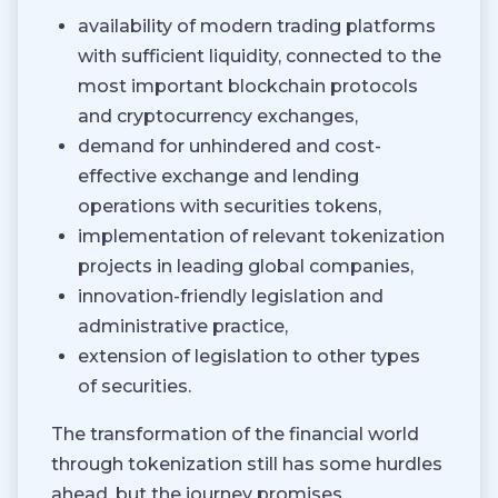
availability of modern trading platforms
with sufficient liquidity, connected to the
most important blockchain protocols
and cryptocurrency exchanges,
demand for unhindered and cost-
effective exchange and lending
operations with securities tokens,
implementation of relevant tokenization
projects in leading global companies,
innovation-friendly legislation and
administrative practice,
extension of legislation to other types
of securities.
The transformation of the financial world
through tokenization still has some hurdles
ahead, but the journey promises