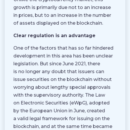
growth is primarily due not to an increase
in prices, but to an increase in the number
of assets displayed on the blockchain.
Clear regulation is an advantage
One of the factors that has so far hindered
development in this area has been unclear
legislation. But since June 2021, there
is no longer any doubt that issuers can
issue securities on the blockchain without
worrying about lengthy special approvals
with the supervisory authority. The Law
on Electronic Securities (eWpG), adopted
by the European Union in June, created
a valid legal framework for issuing on the
blockchain, and at the same time became