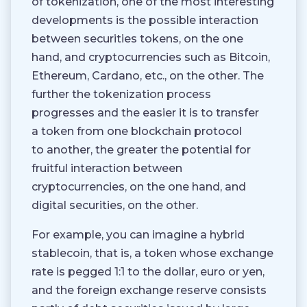
of tokenization, one of the most interesting
developments is the possible interaction
between securities tokens, on the one
hand, and cryptocurrencies such as Bitcoin,
Ethereum, Cardano, etc., on the other. The
further the tokenization process
progresses and the easier it is to transfer
a token from one blockchain protocol
to another, the greater the potential for
fruitful interaction between
cryptocurrencies, on the one hand, and
digital securities, on the other.
For example, you can imagine a hybrid
stablecoin, that is, a token whose exchange
rate is pegged 1:1 to the dollar, euro or yen,
and the foreign exchange reserve consists