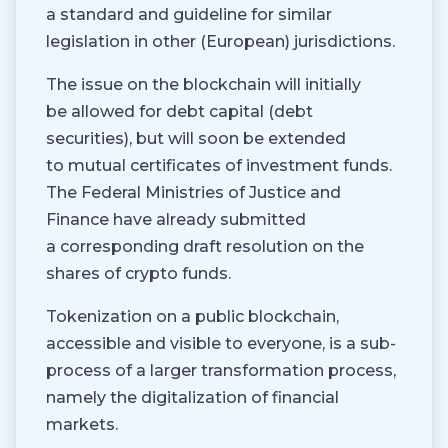
a standard and guideline for similar
legislation in other (European) jurisdictions.
The issue on the blockchain will initially
be allowed for debt capital (debt
securities), but will soon be extended
to mutual certificates of investment funds.
The Federal Ministries of Justice and
Finance have already submitted
a corresponding draft resolution on the
shares of crypto funds.
Tokenization on a public blockchain,
accessible and visible to everyone, is a sub-
process of a larger transformation process,
namely the digitalization of financial
markets.