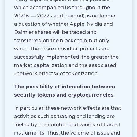
which accompanied us throughout the
2020s — 2022s and beyond), is no longer
a question of whether Apple, Nvidia and
Daimler shares will be traded and
transferred on the blockchain, but only
when. The more individual projects are
successfully implemented, the greater the
market capitalization and the associated
«network effects» of tokenization.
The possibility of interaction between
security tokens and cryptocurrencies
In particular, these network effects are that
activities such as trading and lending are
fueled by the number and variety of traded
instruments. Thus, the volume of issue and