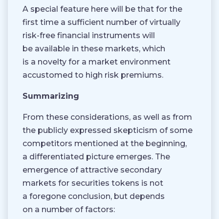
A special feature here will be that for the
first time a sufficient number of virtually
risk-free financial instruments will
be available in these markets, which
is a novelty for a market environment
accustomed to high risk premiums.
Summarizing
From these considerations, as well as from
the publicly expressed skepticism of some
competitors mentioned at the beginning,
a differentiated picture emerges. The
emergence of attractive secondary
markets for securities tokens is not
a foregone conclusion, but depends
on a number of factors: