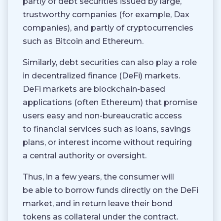
partly of debt securities issued by large,
trustworthy companies (for example, Dax
companies), and partly of cryptocurrencies
such as Bitcoin and Ethereum.
Similarly, debt securities can also play a role
in decentralized finance (DeFi) markets.
DeFi markets are blockchain-based
applications (often Ethereum) that promise
users easy and non-bureaucratic access
to financial services such as loans, savings
plans, or interest income without requiring
a central authority or oversight.
Thus, in a few years, the consumer will
be able to borrow funds directly on the DeFi
market, and in return leave their bond
tokens as collateral under the contract.