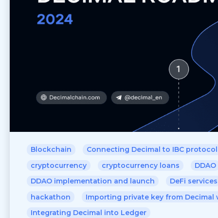
Blockchain
Connecting Decimal to IBC protocol
cryptocurrency
cryptocurrency loans
DDAO
DDAO implementation and launch
DeFi services
hackathon
Importing private key from Decimal 
Integrating Decimal into Ledger