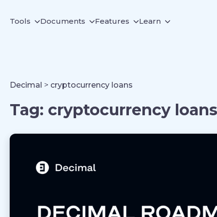
Tools
Documents
Features
Learn
Decimal
>
cryptocurrency loans
Tag:
cryptocurrency loan