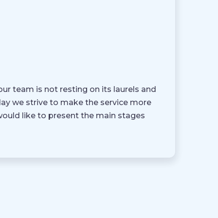
ur team is not resting on its laurels and
 day we strive to make the service more
would like to present the main stages