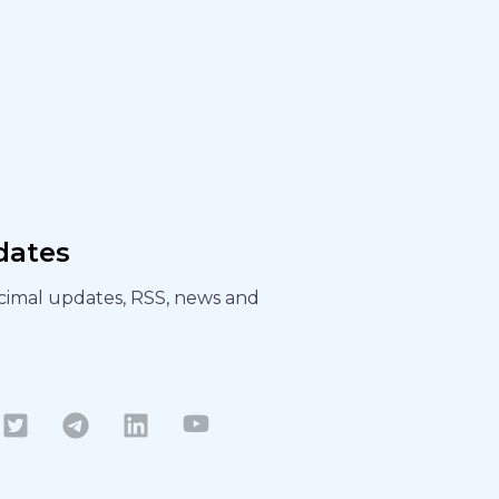
dates
ecimal updates, RSS, news and