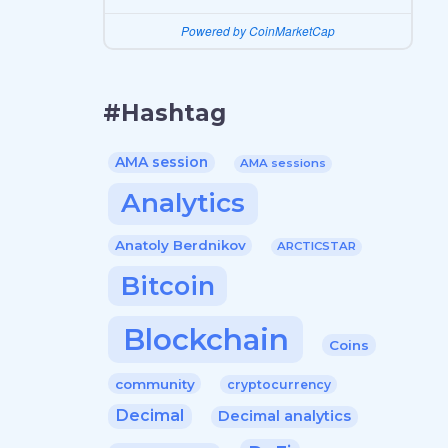
Powered by CoinMarketCap
#Hashtag
AMA session
AMA sessions
Analytics
Anatoly Berdnikov
ARCTICSTAR
Bitcoin
Blockchain
Coins
community
cryptocurrency
Decimal
Decimal analytics