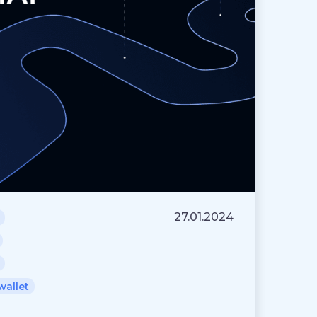
27.01.2024
wallet