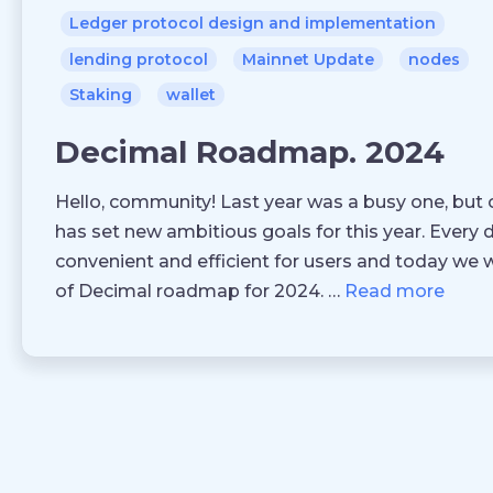
Ledger protocol design and implementation
lending protocol
Mainnet Update
nodes
Staking
wallet
Decimal Roadmap. 2024
Hello, community! Last year was a busy one, but o
has set new ambitious goals for this year. Every
convenient and efficient for users and today we 
of Decimal roadmap for 2024. …
Read more