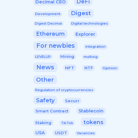
DeFi
Decimal CEO
Digest
Development
Digital technologies
Digest Decimal
Ethereum
Explorer
For newbies
integration
Mining
LEVELUP
multisig
News
NFT
NTF
Opinion
Other
Regulation of cryptocurrencies
Safety
Securr
Stablecoin
Smart Contract
tokens
Staking
TikTok
USA
USDT
Vacancies