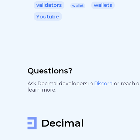
validators
wallets
wallet
Youtube
Questions?
Ask Decimal developers in
Discord
or reach 
learn more.
Decimal