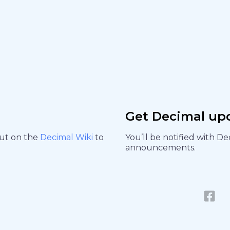
Get Decimal up
out on the
Decimal Wiki
to
You’ll be notified with D
announcements.