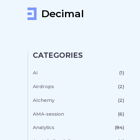
Decimal
CATEGORIES
AI
(1)
Airdrops
(2)
Alchemy
(2)
AMA-session
(6)
Analytics
(84)