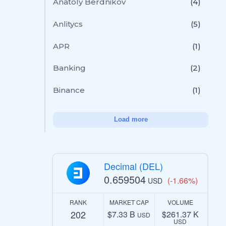
Anatoly Berdnikov
(4)
Anlitycs
(5)
APR
(1)
Banking
(2)
Binance
(1)
Load more
Decimal (DEL)
0.659504
(-1.66%)
USD
RANK
MARKET CAP
VOLUME
202
$7.33 B
$261.37 K
USD
USD