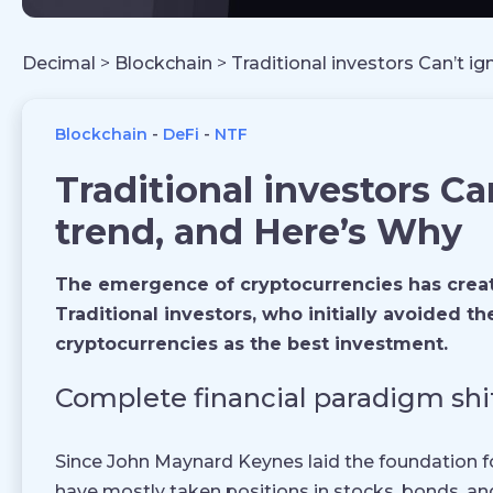
Decimal
>
Blockchain
>
Traditional investors Can’t i
Blockchain
DeFi
NTF
Traditional investors Ca
trend, and Here’s Why
The emergence of cryptocurrencies has created
Traditional investors, who initially avoided 
cryptocurrencies as the best investment.
Complete financial paradigm shi
Since John Maynard Keynes laid the foundation f
have mostly taken positions in stocks, bonds, an