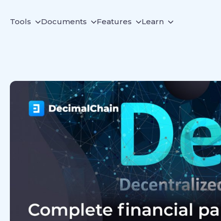
Tools
Documents
Features
Learn