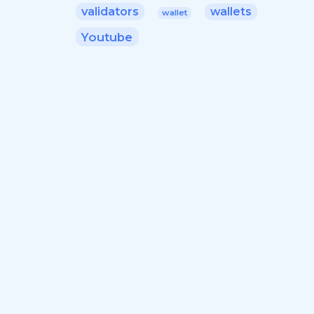
validators
wallets
wallet
Youtube