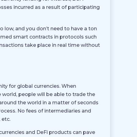
osses incurred as a result of participating
oo low, and you don’t need to have a ton
ammed smart contracts in protocols such
ansactions take place in real time without
nity for global currencies. When
orld, people will be able to trade the
 around the world in a matter of seconds
process. No fees of intermediaries and
 etc.
tocurrencies and DeFi products can pave