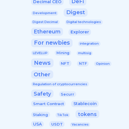
DeFi
Decimal CEO
Digest
Development
Digital technologies
Digest Decimal
Ethereum
Explorer
For newbies
integration
Mining
LEVELUP
multisig
News
NFT
NTF
Opinion
Other
Regulation of cryptocurrencies
Safety
Securr
Stablecoin
Smart Contract
tokens
Staking
TikTok
USA
USDT
Vacancies