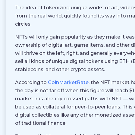
The idea of tokenizing unique works of art, videos
from the real world, quickly found its way into m
circles.
NFTs will only gain popularity as they make it eas
ownership of digital art, game items, and other di
will thrive on the left, right, and generally everyw
sell all kinds of unique digital tokens using ET
stablecoins, and other crypto assets.
According to
CoinMarketRate
, the NFT market h
the day is not far off when this figure will reach $
market has already crossed paths with NFT — wi
be used as collateral for peer-to-peer loans. This 
digital collectibles like any other monetized asset.
of traditional finance.