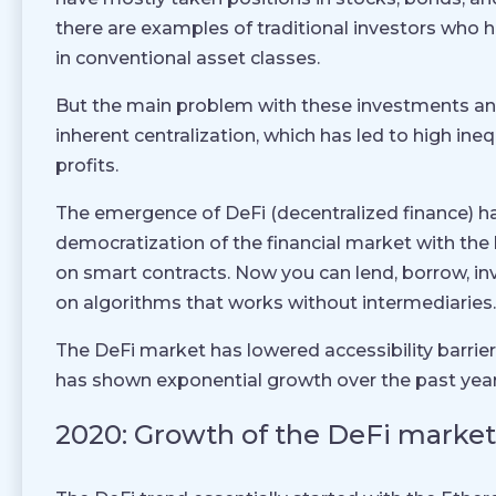
there are examples of traditional investors who 
in conventional asset classes.
But the main problem with these investments and
inherent centralization, which has led to high ineq
profits.
The emergence of DeFi (decentralized finance) ha
democratization of the financial market with the 
on smart contracts. Now you can lend, borrow, i
on algorithms that works without intermediaries.
The DeFi market has lowered accessibility barrier
has shown exponential growth over the past year
2020: Growth of the DeFi market