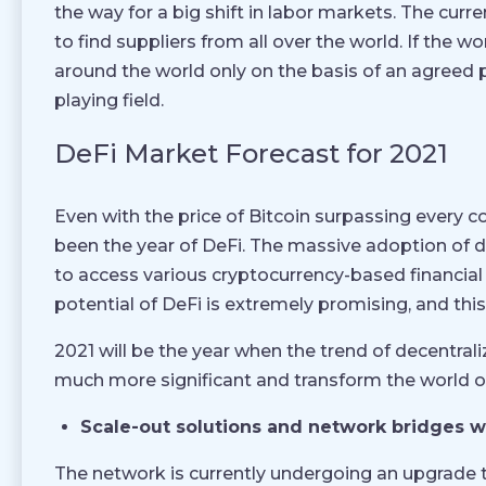
the way for a big shift in labor markets. The cu
to find suppliers from all over the world. If the
around the world only on the basis of an agreed pr
playing field.
DeFi Market Forecast for 2021
Even with the price of Bitcoin surpassing every 
been the year of DeFi. The massive adoption of d
to access various cryptocurrency-based financial
potential of DeFi is extremely promising, and this 
2021 will be the year when the trend of decentral
much more significant and transform the world of
Scale-out solutions and network bridges wi
The network is currently undergoing an upgrade to