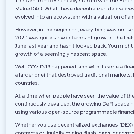
The DeFi trend essentially started with the Eth
MakerDAO. What these decentralized derivatives 
evolved into an ecosystem with a valuation of alm
However, in the beginning, everything was not so
2020 was quite slow in terms of growth. The DeFi
June last year and hasn’t looked back. You migh
growth of a seemingly nascent space.
Well, COVID-19 happened, and with it came a financ
a larger one) that destroyed traditional markets,
countries.
At a time when people have seen the value of th
continuously devalued, the growing DeFi space ha
using various open-source programmable financia
Whether you use decentralized exchanges (DEX) to
contracts or liquidity mining, flash loans, or crypt