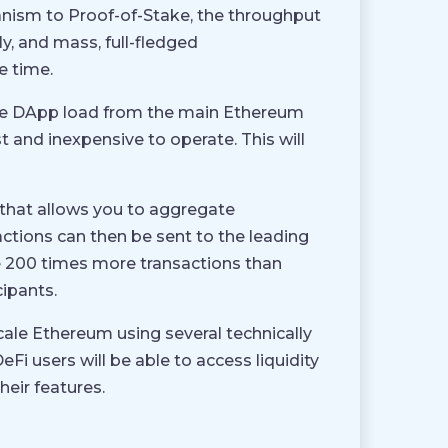
ism to Proof-of-Stake, the throughput
y, and mass, full-fledged
e time.
t the DApp load from the main Ethereum
st and inexpensive to operate. This will
 that allows you to aggregate
ctions can then be sent to the leading
le 200 times more transactions than
cipants.
 scale Ethereum using several technically
Fi users will be able to access liquidity
eir features.