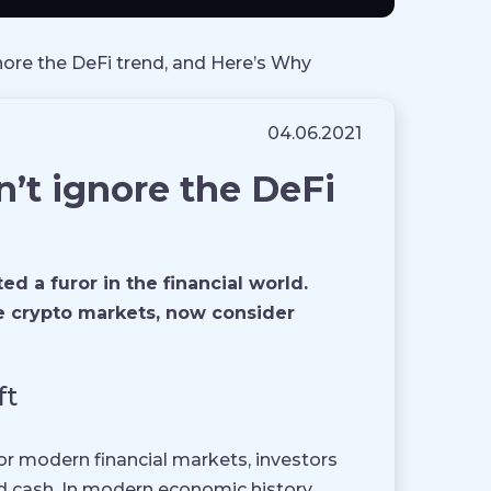
gnore the DeFi trend, and Here’s Why
04.06.2021
n’t ignore the DeFi
 a furor in the financial world.
the crypto markets, now consider
ft
or modern financial markets, investors
d cash. In modern economic history,