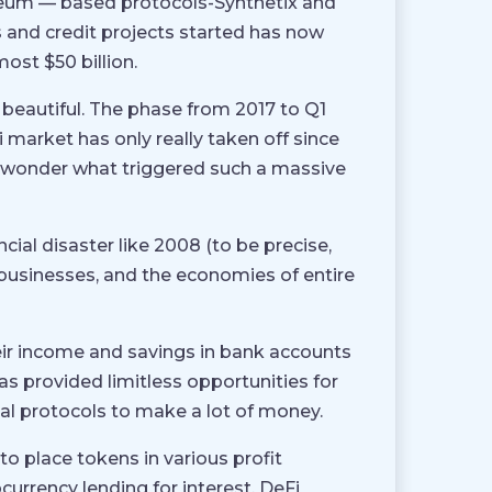
ereum — based protocols-Synthetix and
and credit projects started has now
ost $50 billion.
 beautiful. The phase from 2017 to Q1
 market has only really taken off since
t wonder what triggered such a massive
ial disaster like 2008 (to be precise,
 businesses, and the economies of entire
eir income and savings in bank accounts
s provided limitless opportunities for
l protocols to make a lot of money.
 place tokens in various profit
ocurrency lending for interest, DeFi