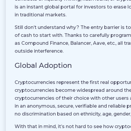
is an instant global portal for investors to erase l
in traditional markets.
Still don’t understand why? The entry barrier is t
of cash to start with. Thanks to carefully progr
as Compound Finance, Balancer, Aave, etc., all tr
outside interference.
Global Adoption
Cryptocurrencies represent the first real opportu
cryptocurrencies become widespread around the w
cryptocurrencies of their choice with other users
in an anonymous, secure, verifiable and reliable 
no discrimination based on ethnicity, age, gender,
With that in mind, it’s not hard to see how cryp