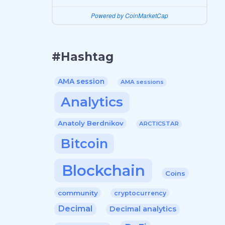
Powered by CoinMarketCap
#Hashtag
AMA session
AMA sessions
Analytics
Anatoly Berdnikov
ARCTICSTAR
Bitcoin
Blockchain
Coins
community
cryptocurrency
Decimal
Decimal analytics