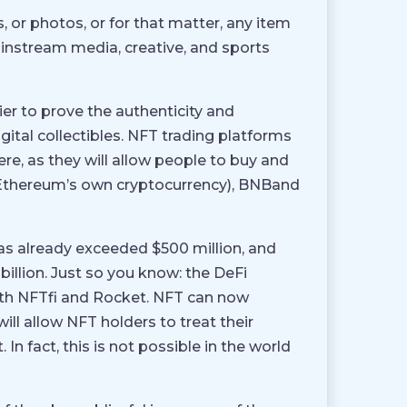
, or photos, or for that matter, any item
ainstream media, creative, and sports
ier to prove the authenticity and
gital collectibles. NFT trading platforms
here, as they will allow people to buy and
H (Ethereum’s own cryptocurrency), BNBand
as already exceeded $500 million, and
1 billion. Just so you know: the DeFi
th NFTfi and Rocket. NFT can now
will allow NFT holders to treat their
 In fact, this is not possible in the world