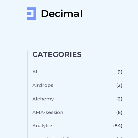
Decimal
CATEGORIES
AI
(1)
Airdrops
(2)
Alchemy
(2)
AMA-session
(6)
Analytics
(84)