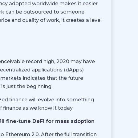
rrency adopted worldwide makes it easier
 work can be outsourced to someone
ice and quality of work, it creates a level
conceivable record high, 2020 may have
ecentralized applications (dApps)
 markets indicates that the future
is just the beginning.
ized finance will evolve into something
 finance as we know it today.
ll fine-tune DeFi for mass adoption
 Ethereum 2.0. After the full transition