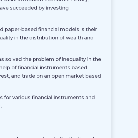
have succeeded by investing
 paper-based financial models is their
uality in the distribution of wealth and
s solved the problem of inequality in the
help of financial instruments based
nvest, and trade on an open market based
s for various financial instruments and
.