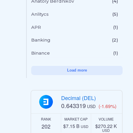
Anatoly Berdnikov
(4)
Anlitycs
(5)
APR
(1)
Banking
(2)
Binance
(1)
Load more
Decimal (DEL)
0.643319
(-1.69%)
USD
RANK
MARKET CAP
VOLUME
202
$7.15 B
$270.22 K
USD
USD