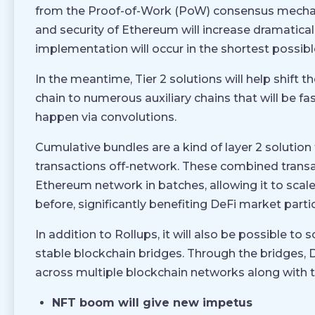
from the Proof-of-Work (PoW) consensus mechan
and security of Ethereum will increase dramaticall
implementation will occur in the shortest possibl
In the meantime, Tier 2 solutions will help shif
chain to numerous auxiliary chains that will be fa
happen via convolutions.
Cumulative bundles are a kind of layer 2 solution
transactions off-network. These combined transa
Ethereum network in batches, allowing it to sca
before, significantly benefiting DeFi market parti
In addition to Rollups, it will also be possible to
stable blockchain bridges. Through the bridges, De
across multiple blockchain networks along with th
NFT boom will give new impetus