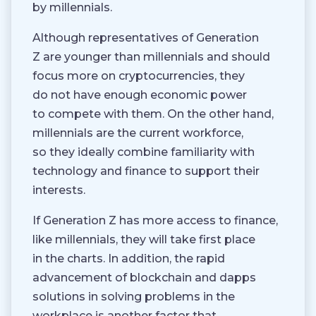
by millennials.
Although representatives of Generation
Z are younger than millennials and should
focus more on cryptocurrencies, they
do not have enough economic power
to compete with them. On the other hand,
millennials are the current workforce,
so they ideally combine familiarity with
technology and finance to support their
interests.
If Generation Z has more access to finance,
like millennials, they will take first place
in the charts. In addition, the rapid
advancement of blockchain and dapps
solutions in solving problems in the
workplace is another factor that