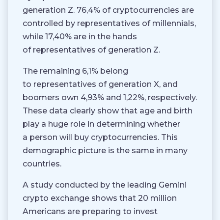
generation Z. 76,4% of cryptocurrencies are
controlled by representatives of millennials,
while 17,40% are in the hands
of representatives of generation Z.
The remaining 6,1% belong
to representatives of generation X, and
boomers own 4,93% and 1,22%, respectively.
These data clearly show that age and birth
play a huge role in determining whether
a person will buy cryptocurrencies. This
demographic picture is the same in many
countries.
A study conducted by the leading Gemini
crypto exchange shows that 20 million
Americans are preparing to invest