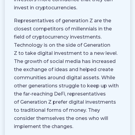
invest in cryptocurrencies.
Representatives of generation Z are the
closest competitors of millennials in the
field of cryptocurrency investments.
Technology is on the side of Generation
Z to take digital investment to a new level.
The growth of social media has increased
the exchange of ideas and helped create
communities around digital assets. While
other generations struggle to keep up with
the far-reaching DeFi, representatives
of Generation Z prefer digital investments
to traditional forms of money. They
consider themselves the ones who will
implement the changes.