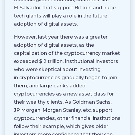
El Salvador that support Bitcoin and huge
tech giants will play a role in the future
adoption of digital assets.
However, last year there was a greater
adoption of digital assets, as the
capitalization of the cryptocurrency market
exceeded $ 2 trillion. Institutional investors
who were skeptical about investing
in cryptocurrencies gradually began to join
them, and large banks added
cryptocurrencies as a new asset class for
their wealthy clients. As Goldman Sachs,
JP Morgan, Morgan Stanley, etc. support
cryptocurrencies, other financial institutions
follow their example, which gives older
investors more confidence that they can