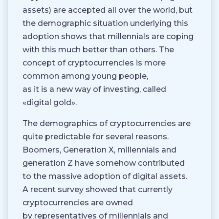
assets) are accepted all over the world, but
the demographic situation underlying this
adoption shows that millennials are coping
with this much better than others. The
concept of cryptocurrencies is more
common among young people,
as it is a new way of investing, called
«digital gold».
The demographics of cryptocurrencies are
quite predictable for several reasons.
Boomers, Generation X, millennials and
generation Z have somehow contributed
to the massive adoption of digital assets.
A recent survey showed that currently
cryptocurrencies are owned
by representatives of millennials and