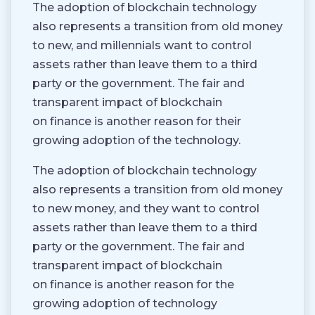
The adoption of blockchain technology
also represents a transition from old money
to new, and millennials want to control
assets rather than leave them to a third
party or the government. The fair and
transparent impact of blockchain
on finance is another reason for their
growing adoption of the technology.
The adoption of blockchain technology
also represents a transition from old money
to new money, and they want to control
assets rather than leave them to a third
party or the government. The fair and
transparent impact of blockchain
on finance is another reason for the
growing adoption of technology