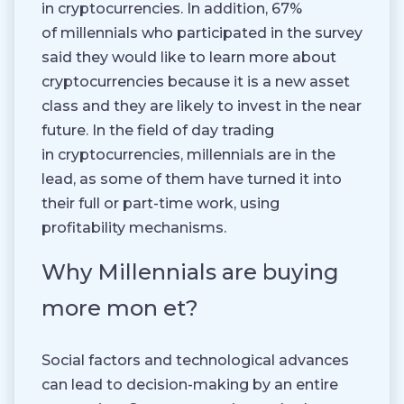
in cryptocurrencies. In addition, 67%
of millennials who participated in the survey
said they would like to learn more about
cryptocurrencies because it is a new asset
class and they are likely to invest in the near
future. In the field of day trading
in cryptocurrencies, millennials are in the
lead, as some of them have turned it into
their full or part-time work, using
profitability mechanisms.
Why Millennials are buying
more mon et?
Social factors and technological advances
can lead to decision-making by an entire