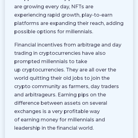
are growing every day, NFTs are
experiencing rapid growth, play-to-earn
platforms are expanding their reach, adding
possible options for millennials.
Financial incentives from arbitrage and day
trading in cryptocurrencies have also
prompted millennials to take
up cryptocurrencies. They are all over the
world quitting their old jobs to join the
crypto community as farmers, day traders
and arbitrageurs. Earning pips on the
difference between assets on several
exchanges is a very profitable way
of earning money for millennials and
leadership in the financial world.