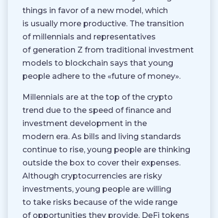
things in favor of a new model, which
is usually more productive. The transition
of millennials and representatives
of generation Z from traditional investment
models to blockchain says that young
people adhere to the «future of money».
Millennials are at the top of the crypto
trend due to the speed of finance and
investment development in the
modern era. As bills and living standards
continue to rise, young people are thinking
outside the box to cover their expenses.
Although cryptocurrencies are risky
investments, young people are willing
to take risks because of the wide range
of opportunities they provide. DeFi tokens