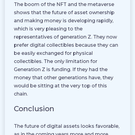
The boom of the NFT and the metaverse
shows that the future of asset ownership
and making money is developing rapidly,
which is very pleasing to the
representatives of generation Z. They now
prefer digital collectibles because they can
be easily exchanged for physical
collectibles. The only limitation for
Generation Z is funding. If they had the
money that other generations have, they
would be sitting at the very top of this
chain.
Conclusion
The future of digital assets looks favorable,
as in the coming years more and more