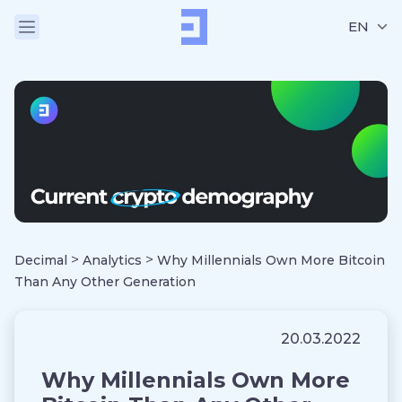
EN
>
>
Decimal
Analytics
Why Millennials Own More Bitcoin
Than Any Other Generation
20.03.2022
Why Millennials Own More