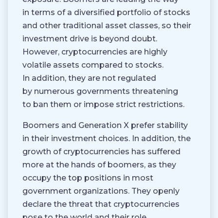
in terms of a diversified portfolio of stocks
and other traditional asset classes, so their
investment drive is beyond doubt.
However, cryptocurrencies are highly
volatile assets compared to stocks.
In addition, they are not regulated
by numerous governments threatening
to ban them or impose strict restrictions.
Boomers and Generation X prefer stability
in their investment choices. In addition, the
growth of cryptocurrencies has suffered
more at the hands of boomers, as they
occupy the top positions in most
government organizations. They openly
declare the threat that cryptocurrencies
pose to the world and their role