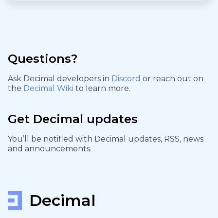
Questions?
Ask Decimal developers in
Discord
or reach out on
the
Decimal Wiki
to learn more.
Get Decimal updates
You’ll be notified with Decimal updates, RSS, news
and announcements.
Decimal