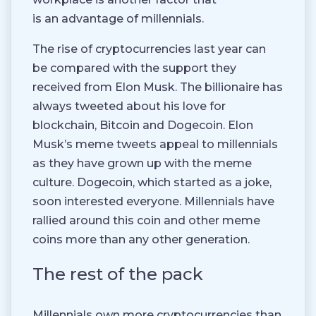
is an advantage of millennials.
The rise of cryptocurrencies last year can
be compared with the support they
received from Elon Musk. The billionaire has
always tweeted about his love for
blockchain, Bitcoin and Dogecoin. Elon
Musk’s meme tweets appeal to millennials
as they have grown up with the meme
culture. Dogecoin, which started as a joke,
soon interested everyone. Millennials have
rallied around this coin and other meme
coins more than any other generation.
The rest of the pack
Millennials own more cryptocurrencies than