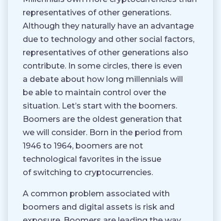
representatives of other generations.
Although they naturally have an advantage
due to technology and other social factors,
representatives of other generations also
contribute. In some circles, there is even
a debate about how long millennials will
be able to maintain control over the
situation. Let’s start with the boomers.
Boomers are the oldest generation that
we will consider. Born in the period from
1946 to 1964, boomers are not
technological favorites in the issue
of switching to cryptocurrencies.
A common problem associated with
boomers and digital assets is risk and
exposure. Boomers are leading the way