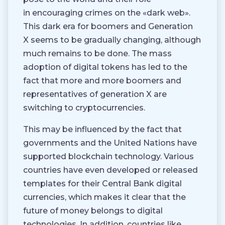
in encouraging crimes on the «dark web».
This dark era for boomers and Generation
X seems to be gradually changing, although
much remains to be done. The mass
adoption of digital tokens has led to the
fact that more and more boomers and
representatives of generation X are
switching to cryptocurrencies.
This may be influenced by the fact that
governments and the United Nations have
supported blockchain technology. Various
countries have even developed or released
templates for their Central Bank digital
currencies, which makes it clear that the
future of money belongs to digital
technologies. In addition, countries like