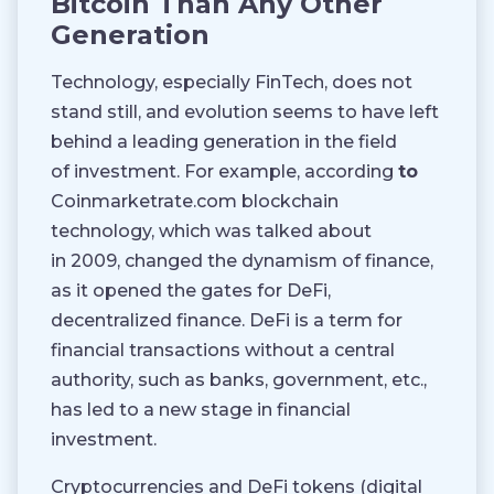
Bitcoin Than Any Other
Generation
Technology, especially FinTech, does not
stand still, and evolution seems to have left
behind a leading generation in the field
of investment. For example, according
to
Coinmarketrate.com blockchain
technology, which was talked about
in 2009, changed the dynamism of finance,
as it opened the gates for DeFi,
decentralized finance. DeFi is a term for
financial transactions without a central
authority, such as banks, government, etc.,
has led to a new stage in financial
investment.
Cryptocurrencies and DeFi tokens (digital