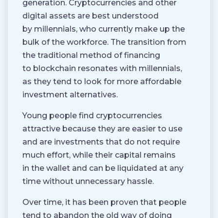
generation. Cryptocurrencies and other
digital assets are best understood
by millennials, who currently make up the
bulk of the workforce. The transition from
the traditional method of financing
to blockchain resonates with millennials,
as they tend to look for more affordable
investment alternatives.
Young people find cryptocurrencies
attractive because they are easier to use
and are investments that do not require
much effort, while their capital remains
in the wallet and can be liquidated at any
time without unnecessary hassle.
Over time, it has been proven that people
tend to abandon the old way of doing