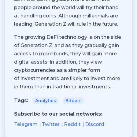
people around the world will try their hand
at handling coins. Although millennials are
leading, Generation Z will rule in the future.
The growing DeFi technology is on the side
of Generation Z, and as they gradually gain
access to more funds, they will gain more
digital assets. In addition, they view
cryptocurrencies as a simpler form
of investment and are likely to invest more
in them than in traditional investments.
Tags:
Analytics
Bitcoin
Subscribe to our social networks:
Telegram
Twitter
Reddit
Discord