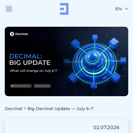
EN
>
Decimal
Big Decimal Update — July 6–7
02.07.2026