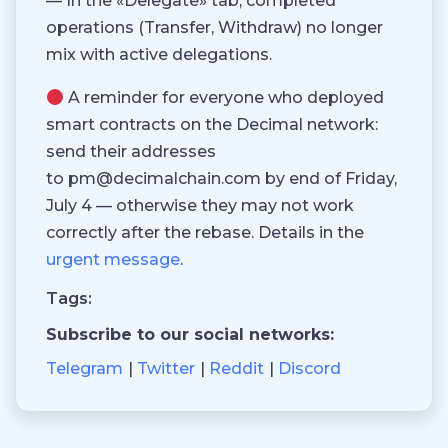
— In the «Delegate» tab, completed
operations (Transfer, Withdraw) no longer
mix with active delegations.
A reminder for everyone who deployed
smart contracts on the Decimal network:
send their addresses
to pm@decimalchain.com by end of Friday,
July 4 — otherwise they may not work
correctly after the rebase. Details in the
urgent message
.
Tags:
Subscribe to our social networks:
Telegram
Twitter
Reddit
Discord