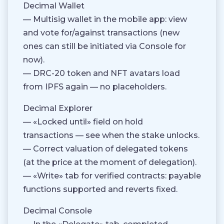
Decimal Wallet
— Multisig wallet in the mobile app: view
and vote for/against transactions (new
ones can still be initiated via Console for
now).
— DRC-20 token and NFT avatars load
from IPFS again — no placeholders.
Decimal Explorer
— «Locked until» field on hold
transactions — see when the stake unlocks.
— Correct valuation of delegated tokens
(at the price at the moment of delegation).
— «Write» tab for verified contracts: payable
functions supported and reverts fixed.
Decimal Console