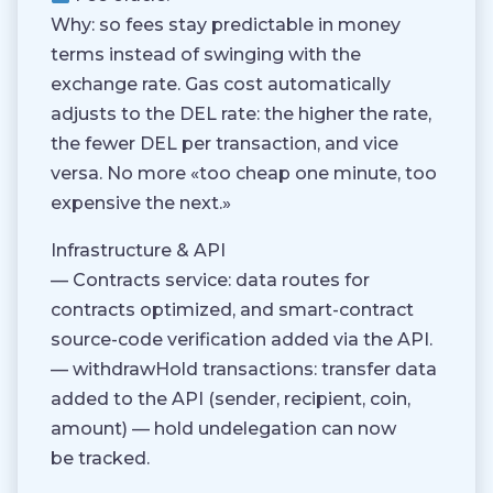
Why: so fees stay predictable in money
terms instead of swinging with the
exchange rate. Gas cost automatically
adjusts to the DEL rate: the higher the rate,
the fewer DEL per transaction, and vice
versa. No more «too cheap one minute, too
expensive the next.»
Infrastructure & API
— Contracts service: data routes for
contracts optimized, and smart-contract
source-code verification added via the API.
— withdrawHold transactions: transfer data
added to the API (sender, recipient, coin,
amount) — hold undelegation can now
be tracked.