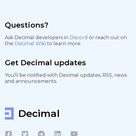
Questions?
Ask Decimal developers in
Discord
or reach out on
the
Decimal Wiki
to learn more.
Get Decimal updates
You’ll be notified with Decimal updates, RSS, news
and announcements.
Decimal