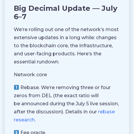
Big Decimal Update — July
6–7
We’re rolling out one of the network’s most
extensive updates in a long while: changes
to the blockchain core, the infrastructure,
and user-facing products. Here’s the
essential rundown.
Network core
Rebase.
We’re removing three or four
zeros from DEL (the exact ratio will
be announced during the July 5 live session,
after the discussion). Details in our
rebase
research
.
Fee oracle.