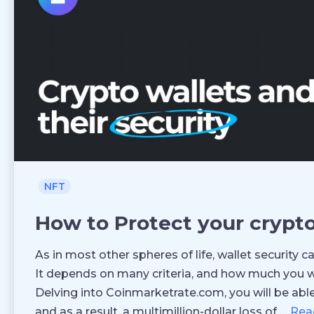
NFT
How to Protect your crypt
As in most other spheres of life, wallet security 
It depends on many criteria, and how much you w
Delving into Coinmarketrate.com, you will be able
and as a result, a multimillion-dollar loss of …
Rea