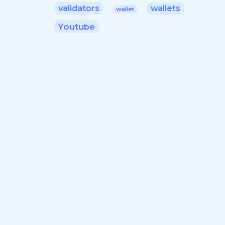
validators
wallets
wallet
Youtube