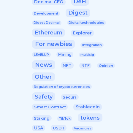
DeFi
Decimal CEO
Digest
Development
Digital technologies
Digest Decimal
Ethereum
Explorer
For newbies
integration
Mining
LEVELUP
multisig
News
NFT
NTF
Opinion
Other
Regulation of cryptocurrencies
Safety
Securr
Stablecoin
Smart Contract
tokens
Staking
TikTok
USA
USDT
Vacancies