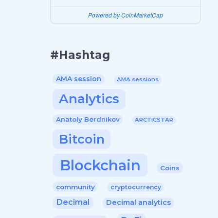
Powered by CoinMarketCap
#Hashtag
AMA session
AMA sessions
Analytics
Anatoly Berdnikov
ARCTICSTAR
Bitcoin
Blockchain
Coins
community
cryptocurrency
Decimal
Decimal analytics