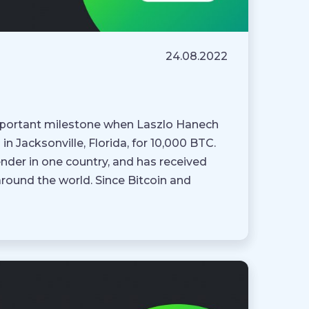
24.08.2022
 important milestone when Laszlo Hanech
in Jacksonville, Florida, for 10,000 BTC.
ender in one country, and has received
around the world. Since Bitcoin and