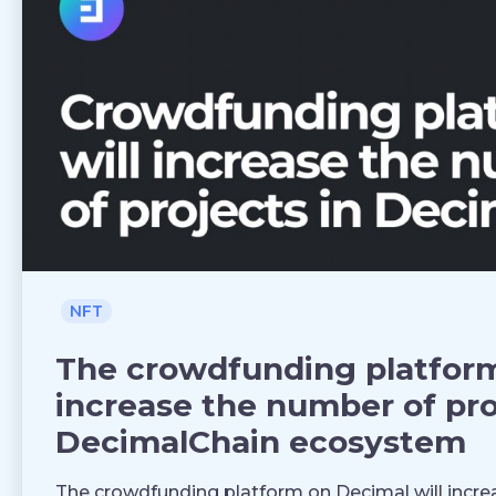
NFT
The crowdfunding platform
increase the number of pro
DecimalChain ecosystem
The crowdfunding platform on Decimal will increa