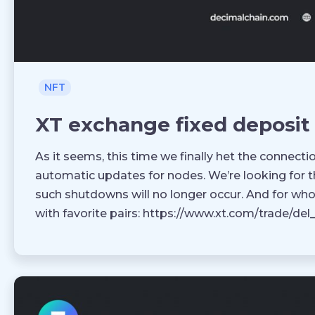
NFT
XT exchange fixed deposit
As it seems, this time we finally het the connect
automatic updates for nodes. We’re looking for t
such shutdowns will no longer occur. And for wh
with favorite pairs: https://www.xt.com/trade/de