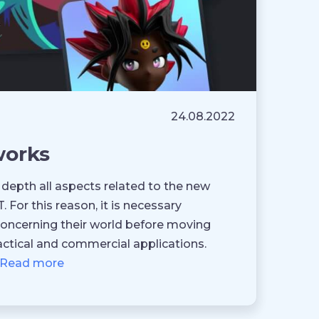
24.08.2022
works
 depth all aspects related to the new
For this reason, it is necessary
oncerning their world before moving
ctical and commercial applications.
Read more