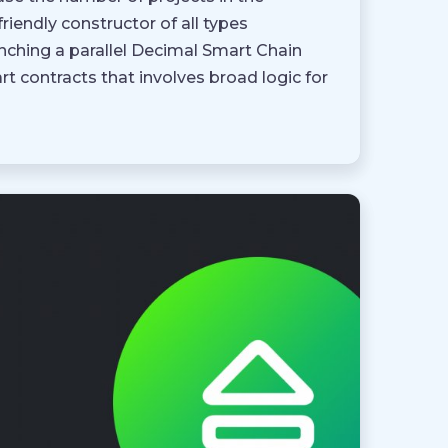
endly constructor of all types
nching a parallel Decimal Smart Chain
t contracts that involves broad logic for