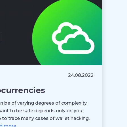
24.08.2022
ocurrencies
can be of varying degrees of complexity.
ant to be safe depends only on you.
 to trace many cases of wallet hacking,
d more