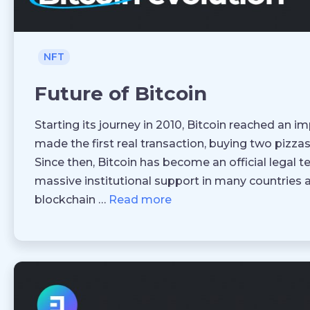
NFT
Future of Bitcoin
Starting its journey in 2010, Bitcoin reached an
made the first real transaction, buying two pizzas 
Since then, Bitcoin has become an official legal t
massive institutional support in many countries 
blockchain …
Read more