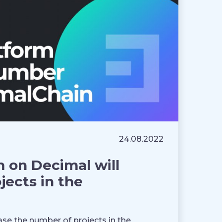
24.08.2022
 on Decimal will
jects in the
se the number of projects in the