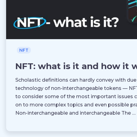
NFT
NFT: what is it and how it 
Scholastic definitions can hardly convey with due
technology of non-interchangeable tokens — NFT. 
to consider some of the most important issues c
on to more complex topics and even possible pra
Non-interchangeable and interchangeable The …