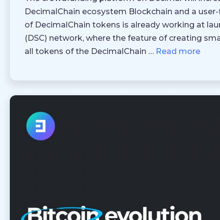
DecimalChain ecosystem Blockchain and a user-fri
of DecimalChain tokens is already working at lau
(DSC) network, where the feature of creating smar
all tokens of the DecimalChain …
Read more