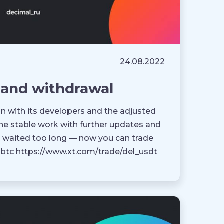
24.08.2022
 and withdrawal
ion with its developers and the adjusted
he stable work with further updates and
o waited too long — now you can trade
l_btc https://www.xt.com/trade/del_usdt