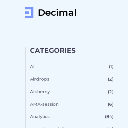
Decimal
CATEGORIES
AI
(1)
Airdrops
(2)
Alchemy
(2)
AMA-session
(6)
Analytics
(84)