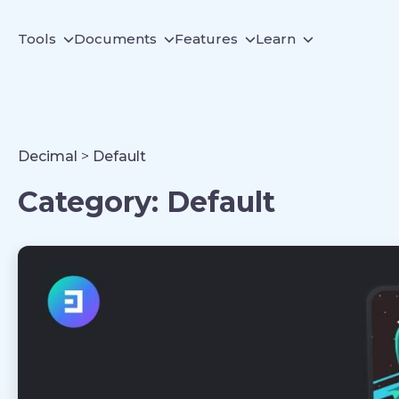
Tools
Documents
Features
Learn
Decimal
>
Default
Category:
Default