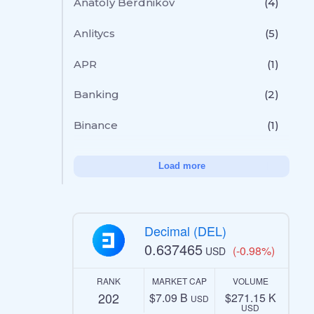
Anatoly Berdnikov
(4)
Anlitycs
(5)
APR
(1)
Banking
(2)
Binance
(1)
Load more
Decimal (DEL)
0.637465
(-0.98%)
USD
RANK
MARKET CAP
VOLUME
202
$7.09 B
$271.15 K
USD
USD