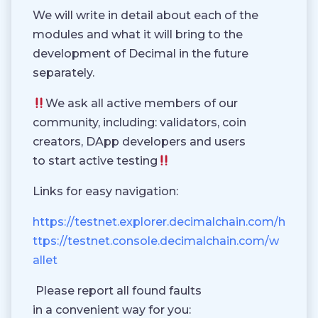
We will write in detail about each of the
modules and what it will bring to the
development of Decimal in the future
separately.
We ask all active members of our
community, including: validators, coin
creators, DApp developers and users
to start active testing
Links for easy navigation:
https://testnet.explorer.decimalchain.com/h
ttps://testnet.console.decimalchain.com/w
allet
Please report all found faults
in a convenient way for you: