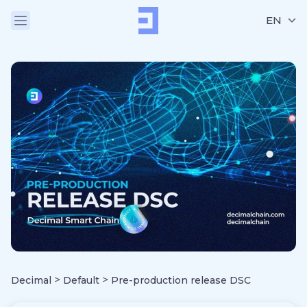
EN
>
>
Decimal
Default
Pre-production release DSC