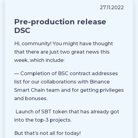
27.11.2022
Pre-production release
DSC
Hi, community! You might have thought
that there are just two great news this
week, which include:
— Completion of BSC contract addresses
list for our collaborations with Binance
Smart Chain team and for getting privileges
and bonuses.
Launch of SBT token that has already got
into the top-3 projects.
But that’s not all for today!