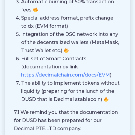
Automatic burning of 50% transaction
fees
Special address format, prefix change
to dx (EVM format)
Integration of the DSC network into any
of the decentralized wallets (MetaMask,
Trust Wallet etc.)
Full set of Smart Contracts
(documentation by link
https://decimalchain.com/docs/EVM
)
The ability to implement tokens without
liquidity (preparing for the lunch of the
DUSD that is Decimal stablecoin)
7.1 We remind you that the documentation
for DUSD has been prepared for our
Decimal PTE.LTD company.