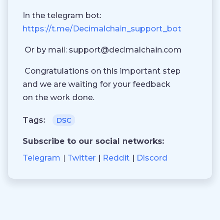
In the telegram bot:
https://t.me/Decimalchain_support_bot
Or by mail:
support@decimalchain.com
Congratulations on this important step
and we are waiting for your feedback
on the work done.
Tags:
DSC
Subscribe to our social networks:
Telegram
Twitter
Reddit
Discord