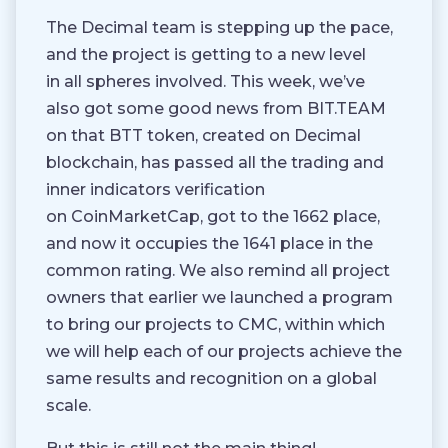
The Decimal team is stepping up the pace,
and the project is getting to a new level
in all spheres involved. This week, we’ve
also got some good news from BIT.TEAM
on that BTT token, created on Decimal
blockchain, has passed all the trading and
inner indicators verification
on CoinMarketCap, got to the 1662 place,
and now it occupies the 1641 place in the
common rating. We also remind all project
owners that earlier we launched a program
to bring our projects to CMC, within which
we will help each of our projects achieve the
same results and recognition on a global
scale.