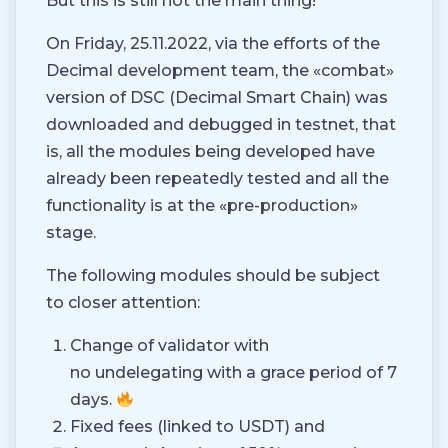
But this is still not the main thing!
On Friday, 25.11.2022, via the efforts of the
Decimal development team, the «combat»
version of DSC (Decimal Smart Chain) was
downloaded and debugged in testnet, that
is, all the modules being developed have
already been repeatedly tested and all the
functionality is at the «pre-production»
stage.
The following modules should be subject
to closer attention:
Change of validator with
no undelegating with a grace period of 7
days.
Fixed fees (linked to USDT) and