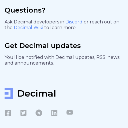
Questions?
Ask Decimal developers in
Discord
or reach out on
the
Decimal Wiki
to learn more.
Get Decimal updates
You’ll be notified with Decimal updates, RSS, news
and announcements.
Decimal