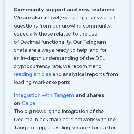
Community support and new features:
We are also actively working to answer all
questions from our growing community,
especially those related to the use
of Decimal functionality. Our Telegram
chats are always ready to help, and for
an in-depth understanding of the DEL
cryptocurrency rate, we recommend
reading articles
and analytical reports from
leading market experts.
Integration with Tangem
and shares
on
Galxe
:
The big news is the integration of the
Decimal blockchain core network with the
Tangem app, providing secure storage for