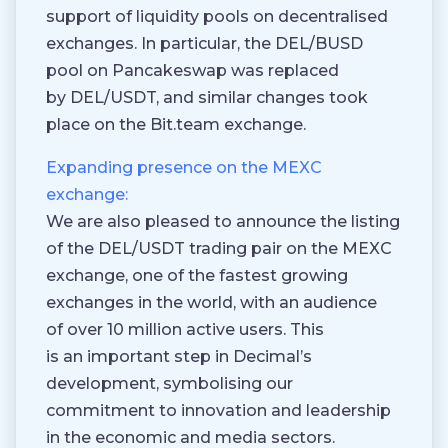
support of liquidity pools on decentralised
exchanges. In particular, the DEL/BUSD
pool on Pancakeswap was replaced
by DEL/USDT, and similar changes took
place on the Bit.team exchange.
Expanding presence on the MEXC
exchange:
We are also pleased to announce the listing
of the DEL/USDT trading pair on the MEXC
exchange, one of the fastest growing
exchanges in the world, with an audience
of over 10 million active users. This
is an important step in Decimal’s
development, symbolising our
commitment to innovation and leadership
in the economic and media sectors.