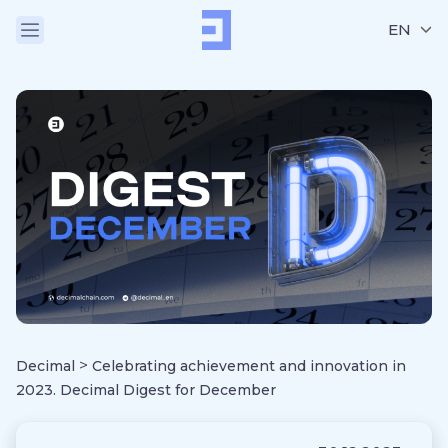
EN
>
Decimal
Celebrating achievement and innovation in
2023. Decimal Digest for December