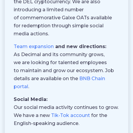
the DEL cryptocurrency. We are also
introducing a limited number
of commemorative Galxe OATs available
for redemption through simple social
media actions.
Team expansion
and new directions:
As Decimal and its community grows,
we are looking for talented employees
to maintain and grow our ecosystem. Job
details are available on the
BNB Chain
portal
.
Social Media:
Our social media activity continues to grow.
We have a new
Tik-Tok account
for the
English-speaking audience.