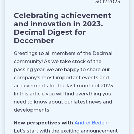
30.12.2023
Celebrating achievement
and innovation in 2023.
Decimal Digest for
December
Greetings to all members of the Decimal
community! As we take stock of the
passing year, we are happy to share our
company’s most important events and
achievements for the last month of 2023.
In this article you will find everything you
need to know about our latest news and
developments.
New perspectives with
Andrei Beden
:
Let’s start with the exciting announcement