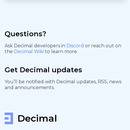
Questions?
Ask Decimal developers in
Discord
or reach out on
the
Decimal Wiki
to learn more.
Get Decimal updates
You’ll be notified with Decimal updates, RSS, news
and announcements.
Decimal