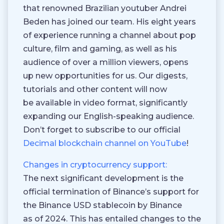
that renowned Brazilian youtuber Andrei
Beden has joined our team. His eight years
of experience running a channel about pop
culture, film and gaming, as well as his
audience of over a million viewers, opens
up new opportunities for us. Our digests,
tutorials and other content will now
be available in video format, significantly
expanding our English-speaking audience.
Don’t forget to subscribe to our official
Decimal blockchain channel on YouTube
!
Changes in cryptocurrency support:
The next significant development is the
official termination of Binance’s support for
the Binance USD stablecoin by Binance
as of 2024. This has entailed changes to the