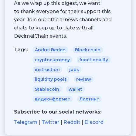
As we wrap up this digest, we want
to thank everyone for their support this
year. Join our official news channels and
chats to keep up to date with all
DecimalChain events.
Tags:
Andrei Beden
Blockchain
cryptocurrency
functionality
instruction
jobs
liquidity pools
review
Stablecoin
wallet
видео-формат
Листинг
Subscribe to our social networks:
Telegram
Twitter
Reddit
Discord