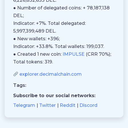
6,226,832,633 DEL.
● Number of delegated coins: + 78,187,138
DEL;
Indicator: +7%. Total delegated:
5,997,399,489 DEL.
● New wallets: +396;
Indicator: +33.8%. Total wallets: 199,037.
● Created 1 new coin:
IMPULSE
(CRR 70%);
Total tokens: 319.
explorer.decimalchain.com
Tags:
Subscribe to our social networks:
Telegram
Twitter
Reddit
Discord