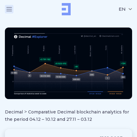
EN
>
Decimal
Comparative Decimal blockchain analytics for
the period 04.12 – 10.12 and 27.11 – 03.12