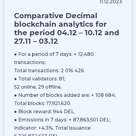
11.12.2023
Comparative Decimal
blockchain analytics for
the period 04.12 – 10.12 and
27.11 – 03.12
● For a period of 7 days: + 12,480
transactions;
Total transactions: 2 016 426.
● Total validators: 81;
52 online, 29 offline.
● Number of blocks added are: + 108 684;
Total blocks: 17,921,620.
● Block reward: 944 DEL.
● Emissions in 7 days: + 87,863,501 DEL;
Indicator: +4.3%. Total issuance: