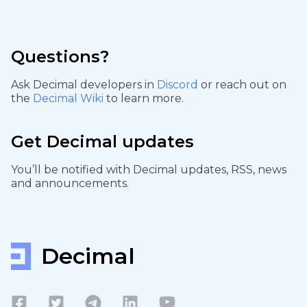
Questions?
Ask Decimal developers in
Discord
or reach out on
the
Decimal Wiki
to learn more.
Get Decimal updates
You’ll be notified with Decimal updates, RSS, news
and announcements.
Decimal