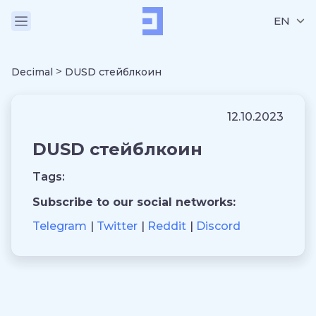
EN
>
Decimal
DUSD стейблкоин
12.10.2023
DUSD стейблкоин
Tags:
Subscribe to our social networks:
Telegram
Twitter
Reddit
Discord