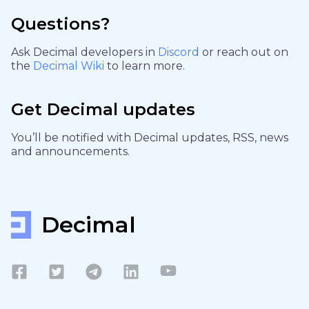
Questions?
Ask Decimal developers in
Discord
or reach out on
the
Decimal Wiki
to learn more.
Get Decimal updates
You’ll be notified with Decimal updates, RSS, news
and announcements.
Decimal