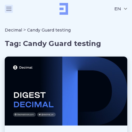
EN
>
Decimal
Candy Guard testing
Tag:
Candy Guard testing