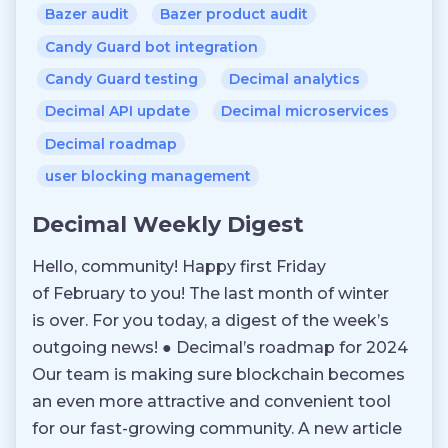
Bazer audit
Bazer product audit
Candy Guard bot integration
Candy Guard testing
Decimal analytics
Decimal API update
Decimal microservices
Decimal roadmap
user blocking management
Decimal Weekly Digest
Hello, community! Happy first Friday
of February to you! The last month of winter
is over. For you today, a digest of the week’s
outgoing news! ● Decimal’s roadmap for 2024
Our team is making sure blockchain becomes
an even more attractive and convenient tool
for our fast-growing community. A new article