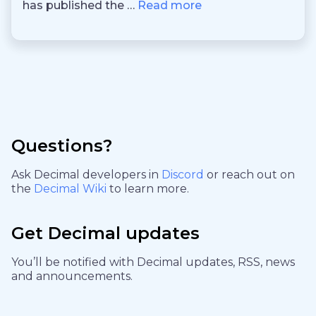
has published the …
Read more
Questions?
Ask Decimal developers in
Discord
or reach out on
the
Decimal Wiki
to learn more.
Get Decimal updates
You’ll be notified with Decimal updates, RSS, news
and announcements.