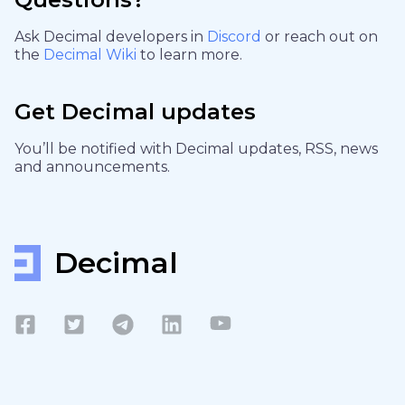
Ask Decimal developers in
Discord
or reach out on
the
Decimal Wiki
to learn more.
Get Decimal updates
You’ll be notified with Decimal updates, RSS, news
and announcements.
Decimal