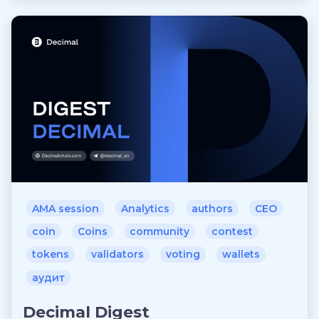
AMA session
Analytics
authors
CEO
coin
Coins
community
contest
tokens
validators
voting
wallets
аудит
Decimal Digest