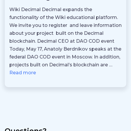
Wiki Decimal Decimal expands the
functionality of the Wiki educational platform.
We invite you to register and leave information
about your project built on the Decimal
blockchain. Decimal CEO at DAO COD event
Today, May 17, Anatoly Berdnikov speaks at the
federal DAO COD event in Moscow. In addition,
projects built on Decimal’s blockchain are …
Read more
Questions?