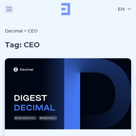
EN
>
Decimal
CEO
Tag:
CEO