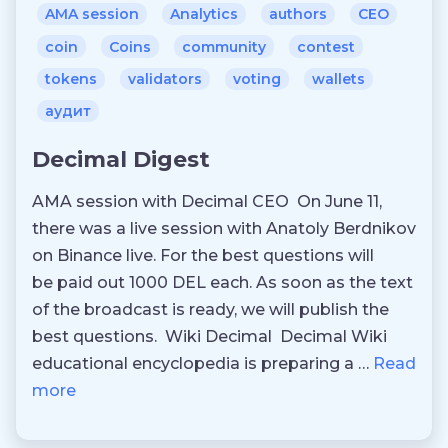
AMA session
Analytics
authors
CEO
coin
Coins
community
contest
tokens
validators
voting
wallets
аудит
Decimal Digest
AMA session with Decimal CEO On June 11,
there was a live session with Anatoly Berdnikov
on Binance live. For the best questions will
be paid out 1000 DEL each. As soon as the text
of the broadcast is ready, we will publish the
best questions. Wiki Decimal Decimal Wiki
educational encyclopedia is preparing a …
Read
more