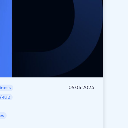
05.04.2024
iness
/RUB
es