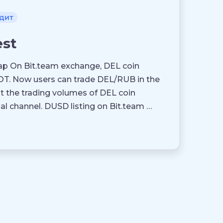
дит
est
p On Bit.team exchange, DEL coin
T. Now users can trade DEL/RUB in the
nt the trading volumes of DEL coin
 channel. DUSD listing on Bit.team …