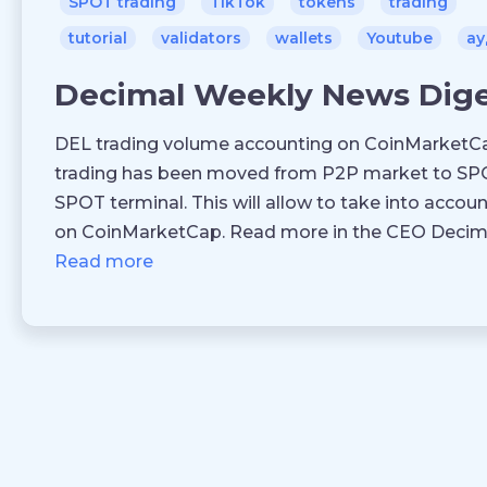
SPOT trading
TikTok
tokens
trading
tutorial
validators
wallets
Youtube
ау
Decimal Weekly News Dig
DEL trading volume accounting on CoinMarketCa
trading has been moved from P2P market to SPO
SPOT terminal. This will allow to take into accou
on CoinMarketCap. Read more in the CEO Decimal
Read more