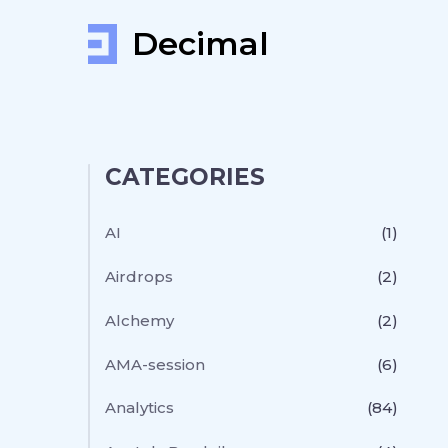
Decimal
CATEGORIES
AI
(1)
Airdrops
(2)
Alchemy
(2)
AMA-session
(6)
Analytics
(84)