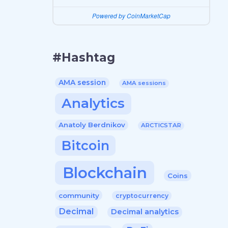
Powered by CoinMarketCap
#Hashtag
AMA session
AMA sessions
Analytics
Anatoly Berdnikov
ARCTICSTAR
Bitcoin
Blockchain
Coins
community
cryptocurrency
Decimal
Decimal analytics