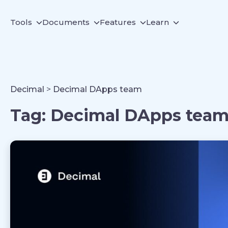
Tools
Documents
Features
Learn
Decimal
>
Decimal DApps team
Tag:
Decimal DApps tea