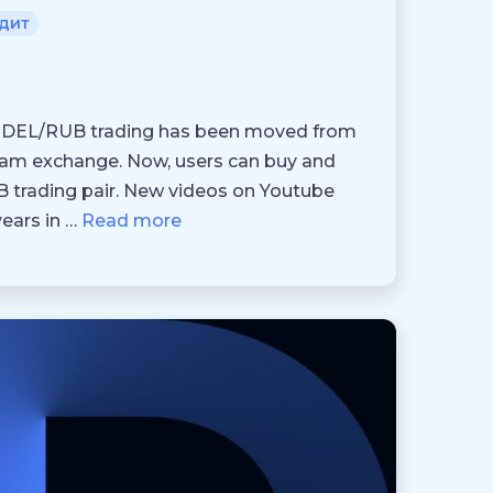
дит
3, DEL/RUB trading has been moved from
Team exchange. Now, users can buy and
UB trading pair. New videos on Youtube
ears in …
Read more