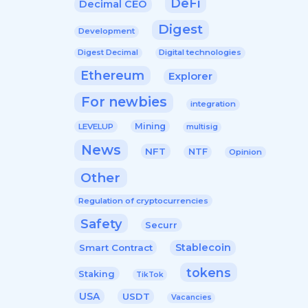
DeFi
Decimal CEO
Digest
Development
Digital technologies
Digest Decimal
Ethereum
Explorer
For newbies
integration
Mining
LEVELUP
multisig
News
NFT
NTF
Opinion
Other
Regulation of cryptocurrencies
Safety
Securr
Stablecoin
Smart Contract
tokens
Staking
TikTok
USA
USDT
Vacancies