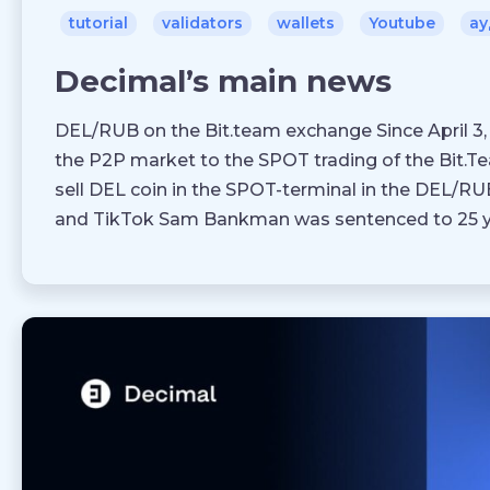
tutorial
validators
wallets
Youtube
ау
Decimal’s main news
DEL/RUB on the Bit.team exchange Since April 
the P2P market to the SPOT trading of the Bit.
sell DEL coin in the SPOT-terminal in the DEL/R
and TikTok Sam Bankman was sentenced to 25 y