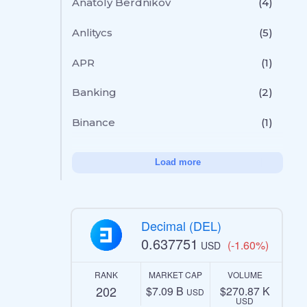
Anatoly Berdnikov
(4)
Anlitycs
(5)
APR
(1)
Banking
(2)
Binance
(1)
Load more
Decimal (DEL)
0.637751
(-1.60%)
USD
RANK
MARKET CAP
VOLUME
202
$7.09 B
$270.87 K
USD
USD