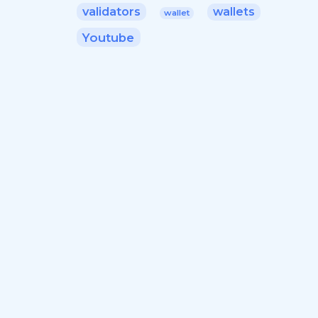
validators
wallets
wallet
Youtube