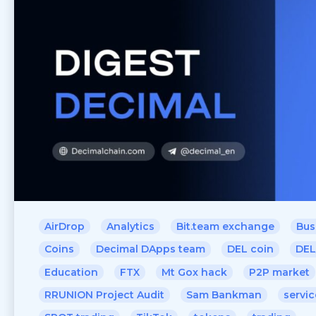
AirDrop
Analytics
Bit.team exchange
Bus
Coins
Decimal DApps team
DEL coin
DEL
Education
FTX
Mt Gox hack
P2P market
RRUNION Project Audit
Sam Bankman
servic