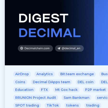
AirDrop
Analytics
Bit.team exchange
Bus
Coins
Decimal DApps team
DEL coin
DEL
Education
FTX
Mt Gox hack
P2P market
RRUNION Project Audit
Sam Bankman
servic
SPOT trading
TikTok
tokens
trading