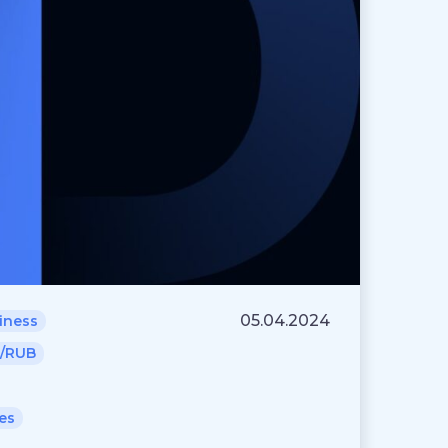
05.04.2024
iness
/RUB
es