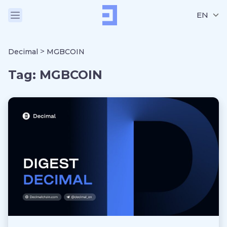
EN
>
Decimal
MGBCOIN
Tag:
MGBCOIN