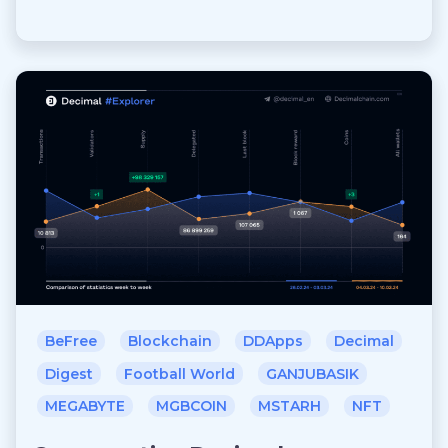
BeFree
Blockchain
DDApps
Decimal
Digest
Football World
GANJUBASIK
MEGABYTE
MGBCOIN
MSTARH
NFT