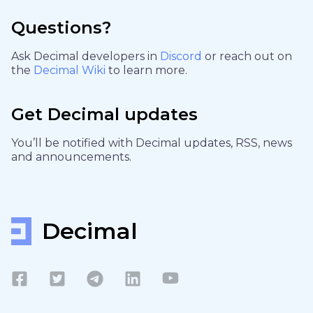
Questions?
Ask Decimal developers in
Discord
or reach out on
the
Decimal Wiki
to learn more.
Get Decimal updates
You’ll be notified with Decimal updates, RSS, news
and announcements.
Decimal