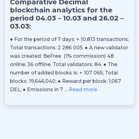
Comparative Decimal
blockchain analytics for the
period 04.03 – 10.03 and 26.02 –
03.03:
● For the period of 7 days: + 10,813 transactions;
Total transactions: 2 286 005. ● A new validator
was created: BeFree (1% commission) 48
online, 36 offline. Total validators: 84. ● The
number of added blocks is: + 107 065; Total
blocks: 19,646,040. ● Reward per block: 1,067
DEL; ● Emissions in 7 …
Read more