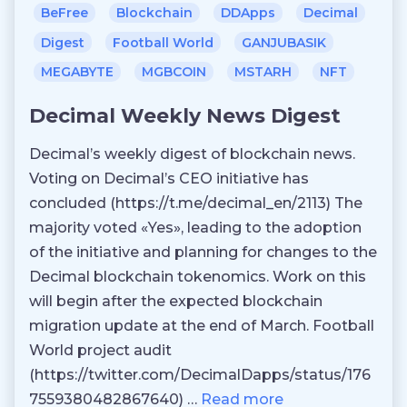
BeFree
Blockchain
DDApps
Decimal
Digest
Football World
GANJUBASIK
MEGABYTE
MGBCOIN
MSTARH
NFT
Decimal Weekly News Digest
Decimal’s weekly digest of blockchain news.
Voting on Decimal’s CEO initiative has
concluded (https://t.me/decimal_en/2113) The
majority voted «Yes», leading to the adoption
of the initiative and planning for changes to the
Decimal blockchain tokenomics. Work on this
will begin after the expected blockchain
migration update at the end of March. Football
World project audit
(https://twitter.com/DecimalDapps/status/176
7559380482867640) …
Read more