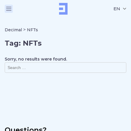
EN
>
Decimal
NFTs
Tag:
NFTs
Sorry, no results were found.
Questions?