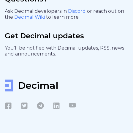
Ask Decimal developers in
Discord
or reach out on
the
Decimal Wiki
to learn more.
Get Decimal updates
You’ll be notified with Decimal updates, RSS, news
and announcements.
Decimal