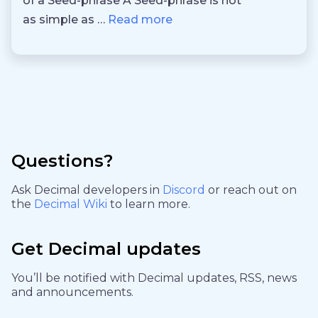
of a Seed-phrase A Seed-phrase is not
as simple as …
Read more
Questions?
Ask Decimal developers in
Discord
or reach out on
the
Decimal Wiki
to learn more.
Get Decimal updates
You’ll be notified with Decimal updates, RSS, news
and announcements.