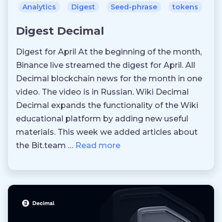
Analytics
Digest
Seed-phrase
tokens
Digest Decimal
Digest for April At the beginning of the month,
Binance live streamed the digest for April. All
Decimal blockchain news for the month in one
video. The video is in Russian. Wiki Decimal
Decimal expands the functionality of the Wiki
educational platform by adding new useful
materials. This week we added articles about
the Bit.team …
Read more