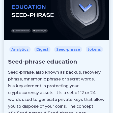
Analytics
Digest
Seed-phrase
tokens
Seed-phrase education
Seed-phrase, also known as backup, recovery
phrase, mnemonic phrase or secret words,
is a key element in protecting your
cryptocurrency assets. It is a set of 12 or 24
words used to generate private keys that allow
you to dispose of your coins. The concept