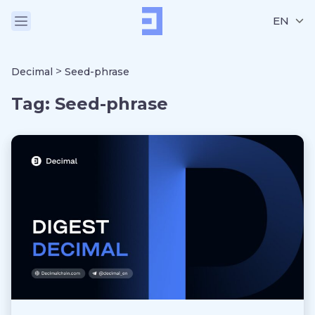
EN
>
Decimal
Seed-phrase
Tag:
Seed-phrase