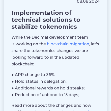
08.08.2024
Implementation of
technical solutions to
stabilize tokenomics
While the Decimal development team
is working on the
blockchain migration
, let’s
share the tokenomics changes we are
looking forward to in the updated
blockchain:
● APR change to 36%;
● Hold status in delegation;
● Additional rewards on hold steaks;
● Reduction of unbond to 15 days;
Read more about the changes and how