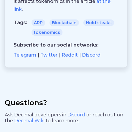
it affects tokenomics in the article
at the
link
.
Tags:
ARP
Blockchain
Hold steaks
tokenomics
Subscribe to our social networks:
Telegram
Twitter
Reddit
Discord
Questions?
Ask Decimal developers in
Discord
or reach out on
the
Decimal Wiki
to learn more.