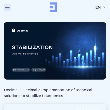
EN
>
>
Decimal
Decimal
Implementation of technical
solutions to stabilize tokenomics