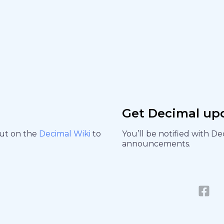
Get Decimal up
out on the
Decimal Wiki
to
You’ll be notified with D
announcements.