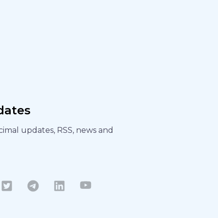
dates
ecimal updates, RSS, news and