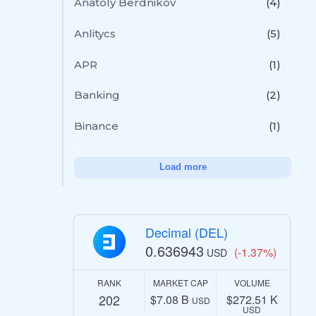
Anatoly Berdnikov
(4)
Anlitycs
(5)
APR
(1)
Banking
(2)
Binance
(1)
Load more
Decimal (DEL)
0.636943
(-1.37%)
USD
RANK
MARKET CAP
VOLUME
202
$7.08 B
$272.51 K
USD
USD