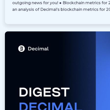
outgoing news for you! ● Blockchain metrics for
an analysis of Decimal’s blockchain metrics for 