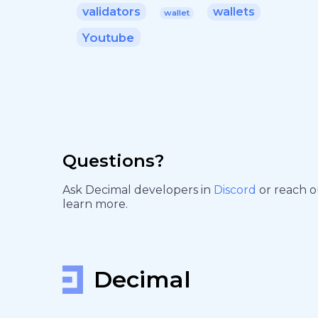
validators
wallets
wallet
Youtube
Questions?
Ask Decimal developers in
Discord
or reach 
learn more.
Decimal