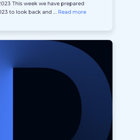
 2023 This week we have prepared
2023 to look back and …
Read more