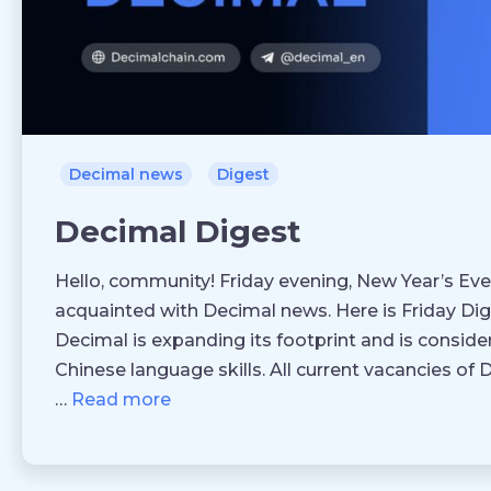
Decimal news
Digest
Decimal Digest
Hello, community! Friday evening, New Year’s Eve
acquainted with Decimal news. Here is Friday Dig
Decimal is expanding its footprint and is conside
Chinese language skills. All current vacancies of
…
Read more