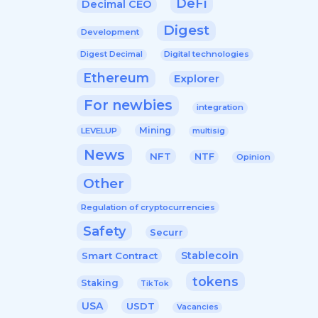
DeFi
Decimal CEO
Digest
Development
Digital technologies
Digest Decimal
Ethereum
Explorer
For newbies
integration
Mining
LEVELUP
multisig
News
NFT
NTF
Opinion
Other
Regulation of cryptocurrencies
Safety
Securr
Stablecoin
Smart Contract
tokens
Staking
TikTok
USA
USDT
Vacancies