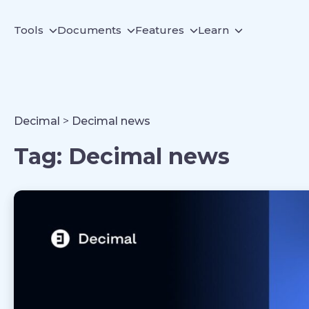
Tools
Documents
Features
Learn
Decimal
>
Decimal news
Tag:
Decimal news