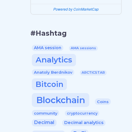
Powered by CoinMarketCap
#Hashtag
AMA session
AMA sessions
Analytics
Anatoly Berdnikov
ARCTICSTAR
Bitcoin
Blockchain
Coins
community
cryptocurrency
Decimal
Decimal analytics