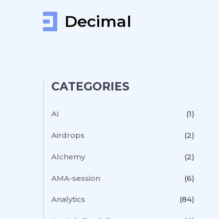
Decimal
CATEGORIES
AI
(1)
Airdrops
(2)
Alchemy
(2)
AMA-session
(6)
Analytics
(84)