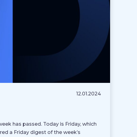
12.01.2024
week has passed. Today is Friday, which
ed a Friday digest of the week’s