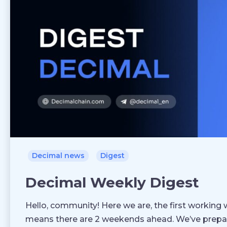
Decimal news
Digest
Decimal Weekly Digest
Hello, community! Here we are, the first working 
means there are 2 weekends ahead. We’ve prepar