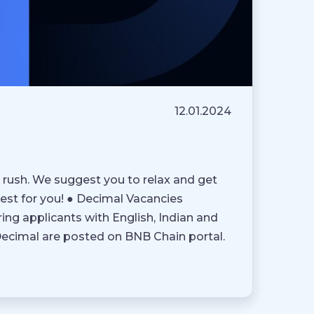
12.01.2024
 rush. We suggest you to relax and get
est for you! ● Decimal Vacancies
ring applicants with English, Indian and
 Decimal are posted on BNB Chain portal.