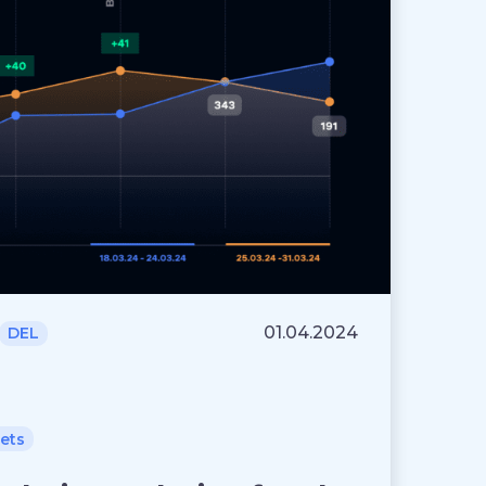
01.04.2024
DEL
lets