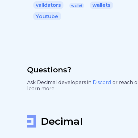
validators
wallets
wallet
Youtube
Questions?
Ask Decimal developers in
Discord
or reach 
learn more.
Decimal