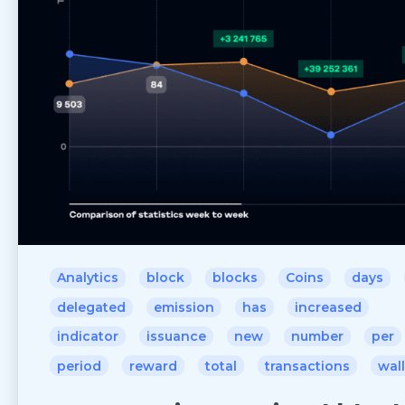
Analytics
block
blocks
Coins
days
delegated
emission
has
increased
indicator
issuance
new
number
per
period
reward
total
transactions
wal