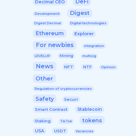
DeFi
Decimal CEO
Digest
Development
Digital technologies
Digest Decimal
Ethereum
Explorer
For newbies
integration
Mining
LEVELUP
multisig
News
NFT
NTF
Opinion
Other
Regulation of cryptocurrencies
Safety
Securr
Stablecoin
Smart Contract
tokens
Staking
TikTok
USA
USDT
Vacancies