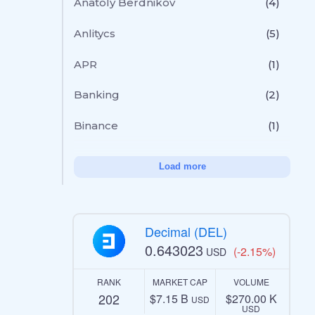
Anatoly Berdnikov
(4)
Anlitycs
(5)
APR
(1)
Banking
(2)
Binance
(1)
Load more
Decimal (DEL)
0.643023
(-2.15%)
USD
RANK
MARKET CAP
VOLUME
202
$7.15 B
$270.00 K
USD
USD