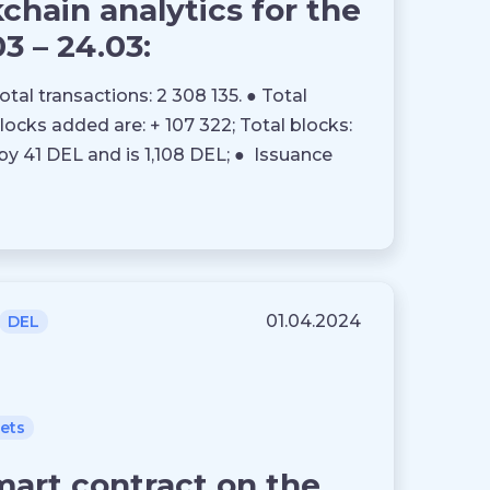
hain analytics for the
03 – 24.03:
otal transactions: 2 308 135. ● Total
blocks added are: + 107 322; Total blocks:
by 41 DEL and is 1,108 DEL; ● Issuance
01.04.2024
DEL
lets
mart contract on the