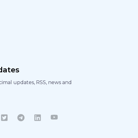
dates
ecimal updates, RSS, news and