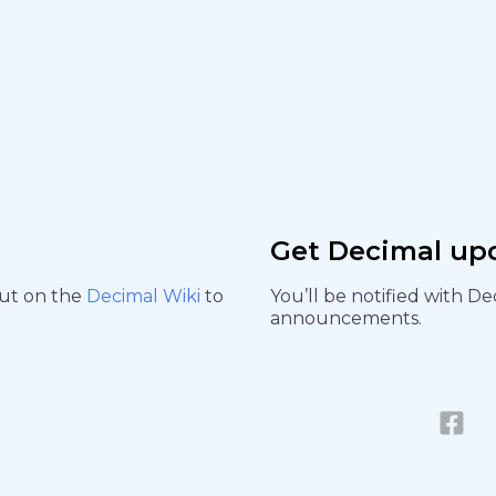
Get Decimal up
out on the
Decimal Wiki
to
You’ll be notified with D
announcements.