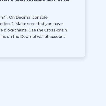
n? 1. On Decimal console,
tion: 2. Make sure that you have
e blockchains. Use the Cross-chain
oins on the Decimal wallet account