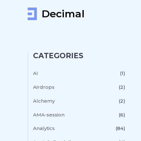
Decimal
CATEGORIES
AI
(1)
Airdrops
(2)
Alchemy
(2)
AMA-session
(6)
Analytics
(84)