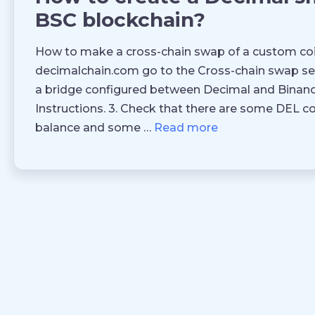
BSC blockchain?
How to make a cross-chain swap of a custom coi
decimalchain.com go to the Cross-chain swap sec
a bridge configured between Decimal and Binanc
Instructions. 3. Check that there are some DEL c
balance and some …
Read more