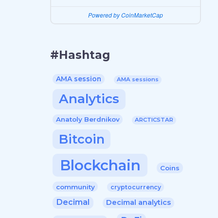
Powered by CoinMarketCap
#Hashtag
AMA session
AMA sessions
Analytics
Anatoly Berdnikov
ARCTICSTAR
Bitcoin
Blockchain
Coins
community
cryptocurrency
Decimal
Decimal analytics