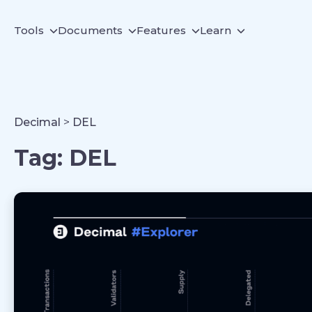
Tools
Documents
Features
Learn
Decimal
>
DEL
Tag:
DEL