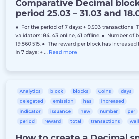
Comparative Decimal blockc
period 25.03 – 31.03 and 18.
● For the period of 7 days: + 9,503 transactions; T
validators: 84. 43 online, 41 offline. ● Number of 
19,860,515. ● The reward per block has increased 
in 7 days: + …
Read more
Analytics
block
blocks
Coins
days
delegated
emission
has
increased
indicator
issuance
new
number
per
period
reward
total
transactions
wal
How to create a Decimal s