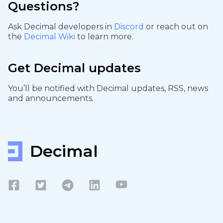
Questions?
Ask Decimal developers in
Discord
or reach out on
the
Decimal Wiki
to learn more.
Get Decimal updates
You’ll be notified with Decimal updates, RSS, news
and announcements.
Decimal