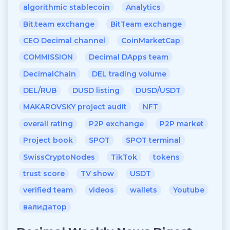
algorithmic stablecoin
Analytics
Bit.team exchange
BitTeam exchange
CEO Decimal channel
CoinMarketCap
COMMISSION
Decimal DApps team
DecimalChain
DEL trading volume
DEL/RUB
DUSD listing
DUSD/USDT
MAKAROVSKY project audit
NFT
overall rating
P2P exchange
P2P market
Project book
SPOT
SPOT terminal
SwissCryptoNodes
TikTok
tokens
trust score
TV show
USDT
verified team
videos
wallets
Youtube
валидатор