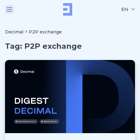
EN
>
Decimal
P2P exchange
Tag:
P2P exchange