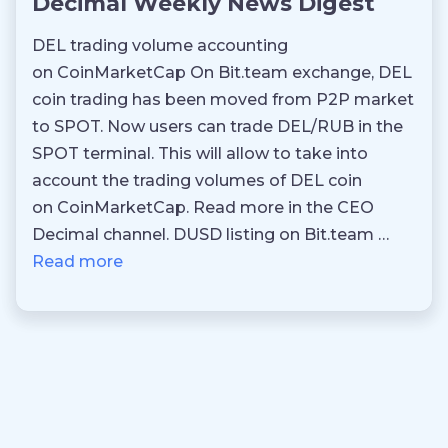
Decimal Weekly News Digest
DEL trading volume accounting
on CoinMarketCap On Bit.team exchange, DEL
coin trading has been moved from P2P market
to SPOT. Now users can trade DEL/RUB in the
SPOT terminal. This will allow to take into
account the trading volumes of DEL coin
on CoinMarketCap. Read more in the CEO
Decimal channel. DUSD listing on Bit.team …
Read more