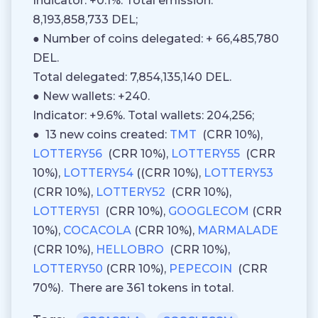
Indicator: +0.1%. Total emission:
8,193,858,733 DEL;
● Number of coins delegated: + 66,485,780
DEL.
Total delegated: 7,854,135,140 DEL.
● New wallets: +240.
Indicator: +9.6%. Total wallets: 204,256;
● 13 new coins created:
TMT
(CRR 10%),
LOTTERY56
(CRR 10%),
LOTTERY55
(CRR
10%),
LOTTERY54
((CRR 10%),
LOTTERY53
(CRR 10%),
LOTTERY52
(CRR 10%),
LOTTERY51
(CRR 10%),
GOOGLECOM
(CRR
10%),
COCACOLA
(CRR 10%),
MARMALADE
(CRR 10%),
HELLOBRO
(CRR 10%),
LOTTERY50
(CRR 10%),
PEPECOIN
(CRR
70%). There are 361 tokens in total.