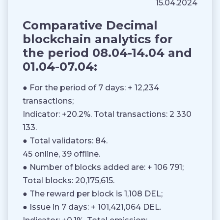
15.04.2024
Comparative Decimal
blockchain analytics for
the period 08.04-14.04 and
01.04-07.04:
● For the period of 7 days: + 12,234
transactions;
Indicator: +20.2%. Total transactions: 2 330
133.
● Total validators: 84.
45 online, 39 offline.
● Number of blocks added are: + 106 791;
Total blocks: 20,175,615.
● The reward per block is 1,108 DEL;
● Issue in 7 days: + 101,421,064 DEL.