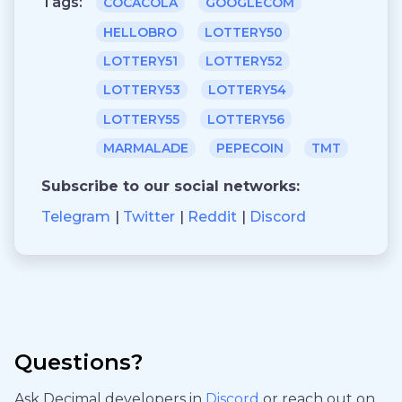
Tags:
COCACOLA
GOOGLECOM
HELLOBRO
LOTTERY50
LOTTERY51
LOTTERY52
LOTTERY53
LOTTERY54
LOTTERY55
LOTTERY56
MARMALADE
PEPECOIN
TMT
Subscribe to our social networks:
Telegram
Twitter
Reddit
Discord
Questions?
Ask Decimal developers in
Discord
or reach out on