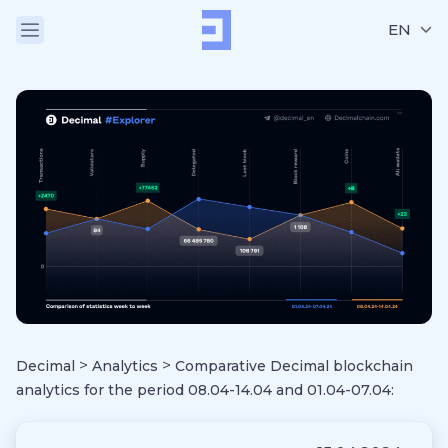
EN
>
>
Decimal
Analytics
Comparative Decimal blockchain
analytics for the period 08.04-14.04 and 01.04-07.04: