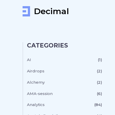
Decimal
CATEGORIES
AI
(1)
Airdrops
(2)
Alchemy
(2)
AMA-session
(6)
Analytics
(84)