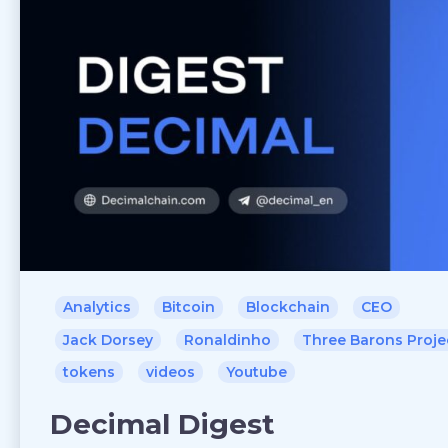
Analytics
Bitcoin
Blockchain
CEO
Jack Dorsey
Ronaldinho
Three Barons Proje
tokens
videos
Youtube
Decimal Digest