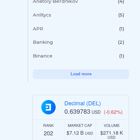
Anatoly Berdnikov
(4)
Anlitycs
(5)
APR
(1)
Banking
(2)
Binance
(1)
Load more
Decimal (DEL)
0.639783
(-0.62%)
USD
RANK
MARKET CAP
VOLUME
202
$7.12 B
$271.18 K
USD
USD