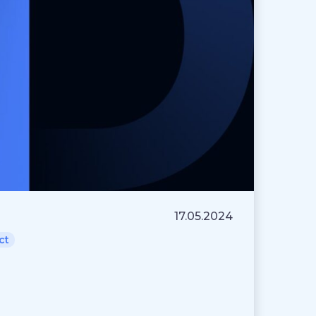
17.05.2024
ct