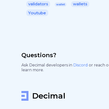
validators
wallets
wallet
Youtube
Questions?
Ask Decimal developers in
Discord
or reach 
learn more.
Decimal