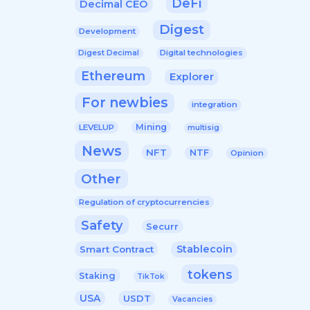
DeFi
Decimal CEO
Digest
Development
Digital technologies
Digest Decimal
Ethereum
Explorer
For newbies
integration
Mining
LEVELUP
multisig
News
NFT
NTF
Opinion
Other
Regulation of cryptocurrencies
Safety
Securr
Stablecoin
Smart Contract
tokens
Staking
TikTok
USA
USDT
Vacancies