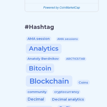
Powered by CoinMarketCap
#Hashtag
AMA session
AMA sessions
Analytics
Anatoly Berdnikov
ARCTICSTAR
Bitcoin
Blockchain
Coins
community
cryptocurrency
Decimal
Decimal analytics