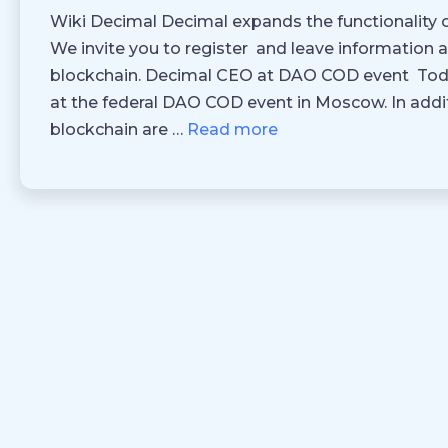
Wiki Decimal Decimal expands the functionality o
We invite you to register and leave information 
blockchain. Decimal CEO at DAO COD event Toda
at the federal DAO COD event in Moscow. In addit
blockchain are …
Read more