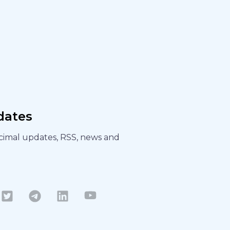
dates
ecimal updates, RSS, news and