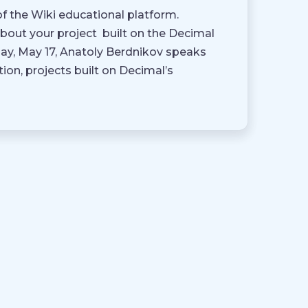
f the Wiki educational platform.
about your project built on the Decimal
y, May 17, Anatoly Berdnikov speaks
ion, projects built on Decimal’s