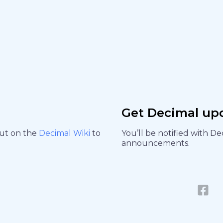
Get Decimal up
out on the
Decimal Wiki
to
You’ll be notified with D
announcements.