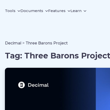
Tools
Documents
Features
Learn
Decimal
>
Three Barons Project
Tag:
Three Barons Projec